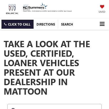
SAVED
CLICK TO CALL
DIRECTIONS
SEARCH
TAKE A LOOK AT THE
USED, CERTIFIED,
LOANER VEHICLES
PRESENT AT OUR
DEALERSHIP IN
MATTOON