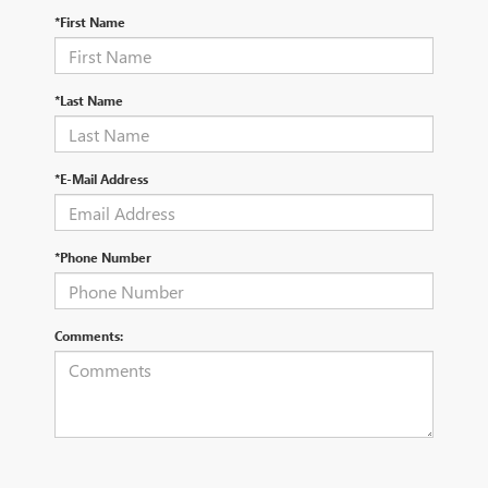
*First Name
*Last Name
*E-Mail Address
*Phone Number
Comments: