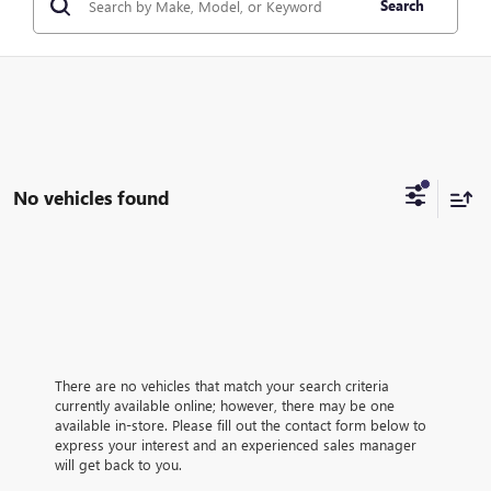
Search
No vehicles found
There are no vehicles that match your search criteria
currently available online; however, there may be one
available in-store. Please fill out the contact form below to
express your interest and an experienced sales manager
will get back to you.