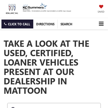
SAVED
CLICK TO CALL
DIRECTIONS
SEARCH
TAKE A LOOK AT THE
USED, CERTIFIED,
LOANER VEHICLES
PRESENT AT OUR
DEALERSHIP IN
MATTOON