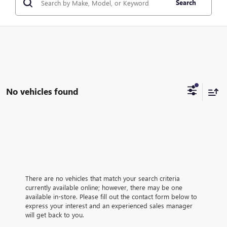
Search
No vehicles found
There are no vehicles that match your search criteria
currently available online; however, there may be one
available in-store. Please fill out the contact form below to
express your interest and an experienced sales manager
will get back to you.