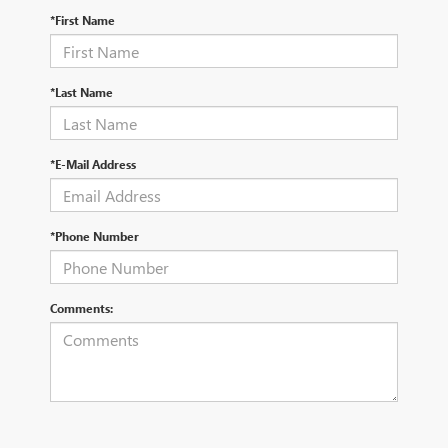
*First Name
*Last Name
*E-Mail Address
*Phone Number
Comments: