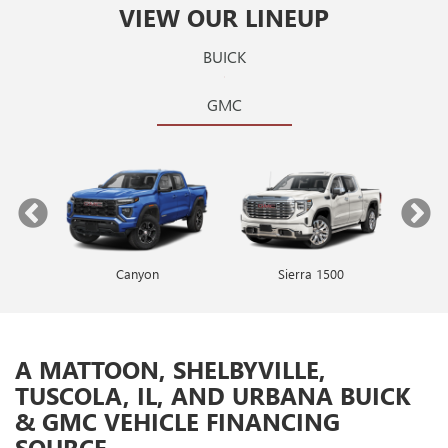
VIEW OUR LINEUP
BUICK
GMC
Canyon
Envista
Sierra 1500
Encore GX
A MATTOON, SHELBYVILLE,
TUSCOLA, IL, AND URBANA BUICK
& GMC VEHICLE FINANCING
SOURCE