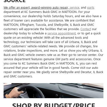
We offer an expert, award-winning auto repair,
service
, and
parts
department at KC Summers Buick GMC in MATTOON. For your
convenience, our dealership holds Saturday hours, and we also have a
fleet of loaner cars available for assistance. We are confident that
MATTOON, Effingham, Tuscola, and Shelbyville, IL Buick and GMC
customers will appreciate the facilities that we provide.
Contact
our
dealership today to schedule a
service appointment
, or to get a quick
quote on an existing vehicle! With all the advanced tools and
technology, our technicians will take care of all Urbana, IL Buick and
GMC customers’ vehicle-related needs. We provide oil changes, tire
rotations, brake inspections, and more. Let us show you why Urbana, IL
Buick and GMC vehicle owners rate us as their go-to service center. Our
service department features genuine GM parts and accessories. Once
you come to KC Summers Buick GMC in MATTOON, IL, you can rest
assured that your vehicle will be in good hands. Come visit our auto
repair center near you. We gladly serve Shelbyville and Decatur, IL Buick
and GMC customers.
SHOP BY BUDGET/PRICE