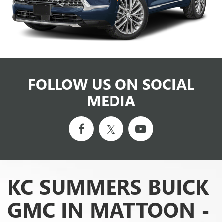
FOLLOW US ON SOCIAL
MEDIA
KC SUMMERS BUICK
GMC IN MATTOON -