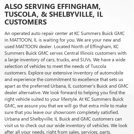
ALSO SERVING EFFINGHAM,
TUSCOLA, & SHELBYVILLE, IL
CUSTOMERS
An operated auto repair center at KC Summers Buick GMC
in MATTOON, IL is waiting for you. We are your new and
used MATTOON dealer. Located North of Effingham, KC
Summers Buick GMC serves Central Illinois customers with
a large inventory of cars, trucks, and SUVs. We have a wide
selection of vehicles to meet the needs of Tuscola
customers. Explore our extensive inventory of automobile
and experience the commitment to excellence that sets us
apart as the preferred Urbana, IL customer's Buick and GMC
dealer alternative. We look forward to helping you find the
right vehicle suited to your lifestyle. At KC Summers Buick
GMC, we assure you that we will go that extra mile to make
sure that you leave our showroom completely satisfied.
Urbana and Shelbyville, IL Buick and GMC customers can
visit us to check out our wide inventory of vehicles. We look
after all your needs, right from sales, services, parts,