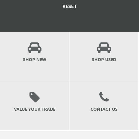
RESET
SHOP NEW
SHOP USED
VALUE YOUR TRADE
CONTACT US