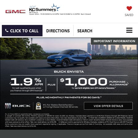
SAVED
CLICK TO CALL
DIRECTIONS
SEARCH
IMPORTANT INFORMATION