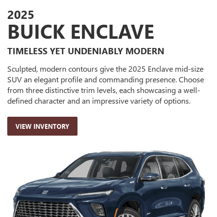
2025
BUICK ENCLAVE
TIMELESS YET UNDENIABLY MODERN
Sculpted, modern contours give the 2025 Enclave mid-size
SUV an elegant profile and commanding presence. Choose
from three distinctive trim levels, each showcasing a well-
defined character and an impressive variety of options.
VIEW INVENTORY