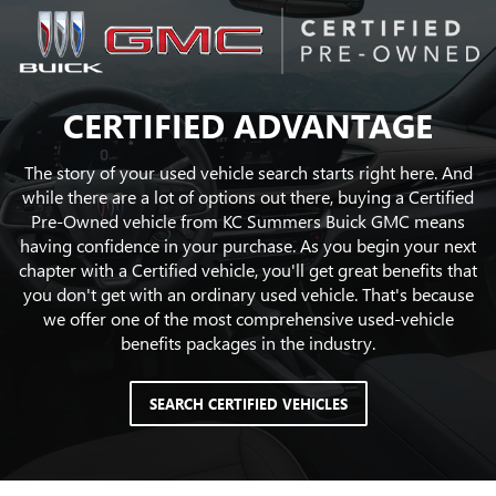
CERTIFIED ADVANTAGE
The story of your used vehicle search starts right here. And
while there are a lot of options out there, buying a Certified
Pre-Owned vehicle from KC Summers Buick GMC means
having confidence in your purchase. As you begin your next
chapter with a Certified vehicle, you'll get great benefits that
you don't get with an ordinary used vehicle. That's because
we offer one of the most comprehensive used-vehicle
benefits packages in the industry.
SEARCH CERTIFIED VEHICLES