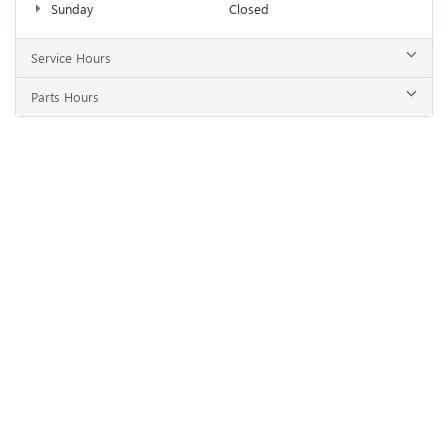
Sunday
Closed
Service Hours
Parts Hours