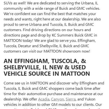
SUVs as well! We are dedicated to serving the Urbana, IL
community with a wide range of Buick and GMC vehicles.
We're confident we can find the best that matches your
needs and wants, right here at our dealership. We are also
proud to serve Urbana and Tuscola, IL Buick and GMC
customers. Find driving directions on our hours and
directions page and drop by KC Summers Buick GMC in
MATTOON today! We are glad to serve you. Effingham,
Tuscola, Decatur and Shelbyville, IL Buick and GMC
customers can visit our MATTOON showroom now!
AN EFFINGHAM, TUSCOLA, &
SHELBYVILLE, IL NEW & USED
VEHICLE SOURCE IN MATTOON
Come see us in MATTOON and discover why Effingham and
Tuscola, IL Buick and GMC shoppers come back time after
time for their automotive purchase and maintenance at our
dealership. We offer
Acadia
,
Canyon
,
Sierra
, and Yukon
vehicles in addition to other GM models to our clients. Our