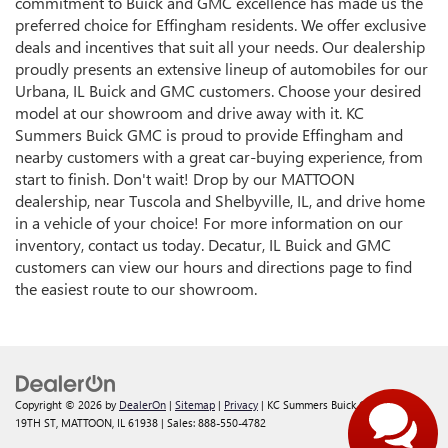
commitment to Buick and GMC excellence has made us the
preferred choice for Effingham residents. We offer exclusive
deals and incentives that suit all your needs. Our dealership
proudly presents an extensive lineup of automobiles for our
Urbana, IL Buick and GMC customers. Choose your desired
model at our showroom and drive away with it. KC
Summers Buick GMC is proud to provide Effingham and
nearby customers with a great car-buying experience, from
start to finish. Don't wait! Drop by our MATTOON
dealership, near Tuscola and Shelbyville, IL, and drive home
in a vehicle of your choice! For more information on our
inventory, contact us today. Decatur, IL Buick and GMC
customers can view our hours and directions page to find
the easiest route to our showroom.
Copyright © 2026
by
DealerOn
|
Sitemap
|
Privacy
| KC Summers Buick GMC
|
117 S
19TH ST,
MATTOON,
IL
61938
| Sales:
888-550-4782