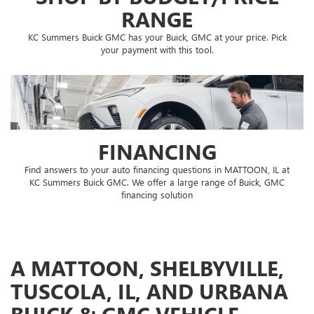
RANGE
KC Summers Buick GMC has your Buick, GMC at your price. Pick
your payment with this tool.
FINANCING
Find answers to your auto financing questions in MATTOON, IL at
KC Summers Buick GMC. We offer a large range of Buick, GMC
financing solution
A MATTOON, SHELBYVILLE,
TUSCOLA, IL, AND URBANA