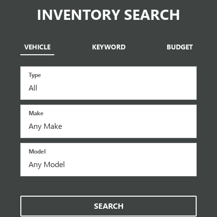
INVENTORY SEARCH
VEHICLE
KEYWORD
BUDGET
Type
Make
Model
SEARCH