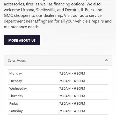
accessories, tires, as well as financing options. We also
welcome Urbana, Shelbyville, and Decatur, IL Buick and
GMC shoppers to our dealership. Visit our auto service
department near Effingham for all your vehicle's repairs and
maintenance needs.
MORE ABOUT US
Sales Hours
Monday
7:30AM - 6:30PM
Tuesday
7:30AM - 6:30PM
Wednesday
7:30AM - 6:30PM
Thursday
7:30AM - 6:30PM
Friday
7:30AM - 6:30PM
Saturday
7:30AM - 4:00PM