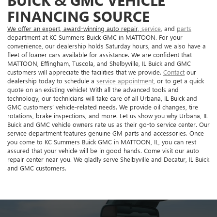
BUICK & GMC VEHICLE
FINANCING SOURCE
We offer an expert, award-winning auto repair,
service
, and
parts
department at KC Summers Buick GMC in MATTOON. For your
convenience, our dealership holds Saturday hours, and we also have a
fleet of loaner cars available for assistance. We are confident that
MATTOON, Effingham, Tuscola, and Shelbyville, IL Buick and GMC
customers will appreciate the facilities that we provide.
Contact
our
dealership today to schedule a
service appointment
, or to get a quick
quote on an existing vehicle! With all the advanced tools and
technology, our technicians will take care of all Urbana, IL Buick and
GMC customers’ vehicle-related needs. We provide oil changes, tire
rotations, brake inspections, and more. Let us show you why Urbana, IL
Buick and GMC vehicle owners rate us as their go-to service center. Our
service department features genuine GM parts and accessories. Once
you come to KC Summers Buick GMC in MATTOON, IL, you can rest
assured that your vehicle will be in good hands. Come visit our auto
repair center near you. We gladly serve Shelbyville and Decatur, IL Buick
and GMC customers.