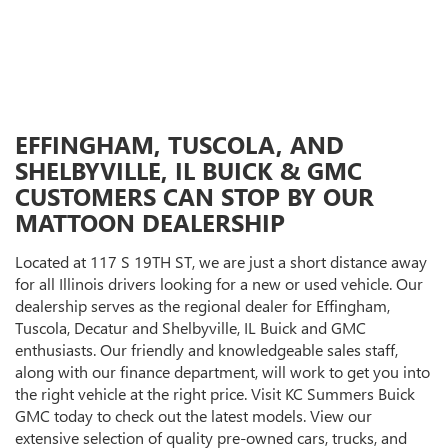
EFFINGHAM, TUSCOLA, AND
SHELBYVILLE, IL BUICK & GMC
CUSTOMERS CAN STOP BY OUR
MATTOON DEALERSHIP
Located at 117 S 19TH ST, we are just a short distance away
for all Illinois drivers looking for a new or used vehicle. Our
dealership serves as the regional dealer for Effingham,
Tuscola, Decatur and Shelbyville, IL Buick and GMC
enthusiasts. Our friendly and knowledgeable sales staff,
along with our finance department, will work to get you into
the right vehicle at the right price. Visit KC Summers Buick
GMC today to check out the latest models. View our
extensive selection of quality pre-owned cars, trucks, and