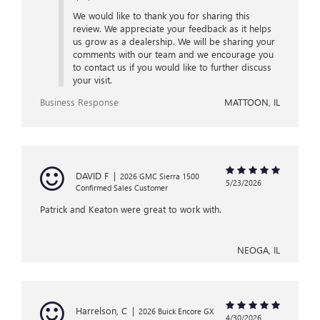
We would like to thank you for sharing this
review. We appreciate your feedback as it helps
us grow as a dealership. We will be sharing your
comments with our team and we encourage you
to contact us if you would like to further discuss
your visit.
Business Response
MATTOON, IL
DAVID F
|
2026 GMC Sierra 1500
5/23/2026
Confirmed Sales Customer
Patrick and Keaton were great to work with.
NEOGA, IL
Harrelson, C
|
2026 Buick Encore GX
4/30/2026