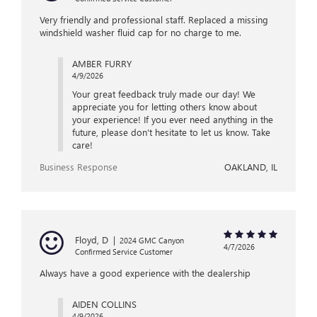
Very friendly and professional staff. Replaced a missing
windshield washer fluid cap for no charge to me.
AMBER FURRY
4/9/2026
Your great feedback truly made our day! We
appreciate you for letting others know about
your experience! If you ever need anything in the
future, please don't hesitate to let us know. Take
care!
Business Response
OAKLAND, IL
Floyd, D
|
2024 GMC Canyon
4/7/2026
Confirmed Service Customer
Always have a good experience with the dealership
AIDEN COLLINS
4/9/2026