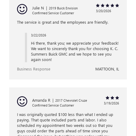
Julie N
|
2019 Buick Envision
3/20/2026
Confirmed Service Customer
The service is great and the employees are friendly.
3/22/2026
Hi there, thank you; we appreciate your feedback!
We want to sincerely thank you for choosing K. C.
Summers Buick GMC and we hope to see you
again soon!
Business Response
MATTOON, IL
Amanda R
|
2017 Chevrolet Cruze
3/19/2026
Confirmed Service Customer
I was originally quoted $100 less than what I ended up
paying. That quote included parts and labor. I also
scheduled my appointment two weeks out so that you
guys could order the parts ahead of time since you