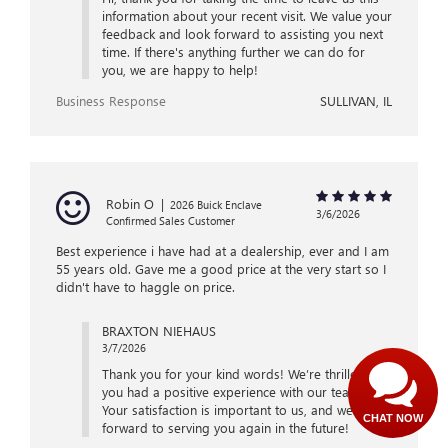
information about your recent visit. We value your
feedback and look forward to assisting you next
time. If there's anything further we can do for
you, we are happy to help!
Business Response
SULLIVAN, IL
Robin O
|
2026 Buick Enclave
3/6/2026
Confirmed Sales Customer
Best experience i have had at a dealership, ever and I am
55 years old. Gave me a good price at the very start so I
didn't have to haggle on price.
BRAXTON NIEHAUS
3/7/2026
Thank you for your kind words! We’re thrilled that
you had a positive experience with our team.
Your satisfaction is important to us, and we look
CHAT NOW
forward to serving you again in the future!