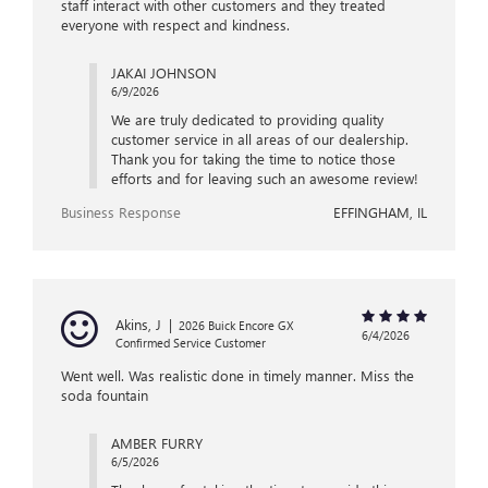
staff interact with other customers and they treated
everyone with respect and kindness.
JAKAI JOHNSON
6/9/2026
We are truly dedicated to providing quality
customer service in all areas of our dealership.
Thank you for taking the time to notice those
efforts and for leaving such an awesome review!
Business Response
EFFINGHAM, IL
Akins, J
|
2026 Buick Encore GX
6/4/2026
Confirmed Service Customer
Went well. Was realistic done in timely manner. Miss the
soda fountain
AMBER FURRY
6/5/2026