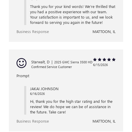
Thank you for your kind words! We’re thrilled that
you had a positive experience with our team.
Your satisfaction is important to us, and we look
forward to serving you again in the future!
Business Response
MATTOON, IL
Starwalt, D
|
2025 GMC Sierra 3500 HD
6/15/2026
Confirmed Service Customer
Prompt
JAKAI JOHNSON
6/16/2026
Hi, thank you for the high star rating and for the
review! We do hope we can be of assistance in
the future. Take care!
Business Response
MATTOON, IL