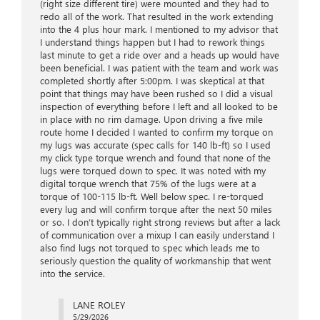
(right size different tire) were mounted and they had to
redo all of the work. That resulted in the work extending
into the 4 plus hour mark. I mentioned to my advisor that
I understand things happen but I had to rework things
last minute to get a ride over and a heads up would have
been beneficial. I was patient with the team and work was
completed shortly after 5:00pm. I was skeptical at that
point that things may have been rushed so I did a visual
inspection of everything before I left and all looked to be
in place with no rim damage. Upon driving a five mile
route home I decided I wanted to confirm my torque on
my lugs was accurate (spec calls for 140 lb-ft) so I used
my click type torque wrench and found that none of the
lugs were torqued down to spec. It was noted with my
digital torque wrench that 75% of the lugs were at a
torque of 100-115 lb-ft. Well below spec. I re-torqued
every lug and will confirm torque after the next 50 miles
or so. I don’t typically right strong reviews but after a lack
of communication over a mixup I can easily understand I
also find lugs not torqued to spec which leads me to
seriously question the quality of workmanship that went
into the service.
LANE ROLEY
5/29/2026