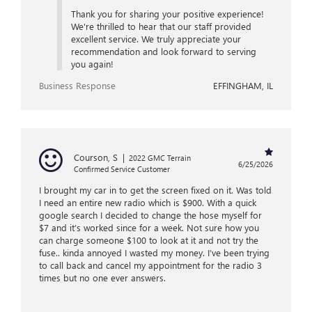
Thank you for sharing your positive experience!
We're thrilled to hear that our staff provided
excellent service. We truly appreciate your
recommendation and look forward to serving
you again!
Business Response
EFFINGHAM, IL
Courson, S
|
2022 GMC Terrain
6/25/2026
Confirmed Service Customer
I brought my car in to get the screen fixed on it. Was told
I need an entire new radio which is $900. With a quick
google search I decided to change the hose myself for
$7 and it’s worked since for a week. Not sure how you
can charge someone $100 to look at it and not try the
fuse.. kinda annoyed I wasted my money. I’ve been trying
to call back and cancel my appointment for the radio 3
times but no one ever answers.