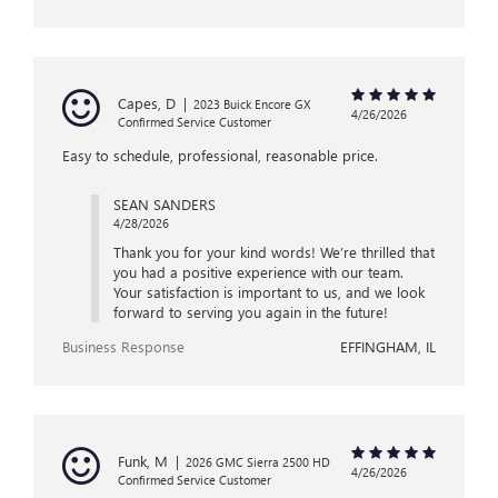
Capes, D
|
2023 Buick Encore GX
4/26/2026
Confirmed Service Customer
Easy to schedule, professional, reasonable price.
SEAN SANDERS
4/28/2026
Thank you for your kind words! We’re thrilled that
you had a positive experience with our team.
Your satisfaction is important to us, and we look
forward to serving you again in the future!
Business Response
EFFINGHAM, IL
Funk, M
|
2026 GMC Sierra 2500 HD
4/26/2026
Confirmed Service Customer