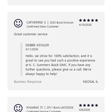
CATHERINE S
|
2025 Buick Envision
4/10/2026
Confirmed Sales Customer
Great customer service
DEBBIE KESSLER
4/11/2026
Hello, we strive for 100% satisfaction, and it is
great to see you had such a positive experience
at K. C. Summers Buick GMC. If you have any
further questions, please give us a call. We're
always happy to help!
Business Response
NEOGA, IL
Knoebel, O
|
2011 Buick LACROSSE
4/8/2026
Confirmed Service Customer