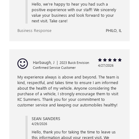
Hello, we're happy to hear you had such a
positive experience with our staff! We sincerely
value your business and look forward to your
next visit. Take care!
Business Response
PHILO, IL
Harbaugh, J
|
2023 Buick Envision
4/27/2026
Confirmed Service Customer
My experience always is above and beyond. The team is
kind, respectful, and takes time to ensure I am informed
about the health of my vehicle. Anyone considering the
purchase of a vehicle, I strongly encourage them to visit
KC Summers. Thank you for your commitment to
customer service and keeping our automobiles healthy!
SEAN SANDERS
4/29/2026
Hello, thank you for taking the time to leave us
this information about your recent visit. We