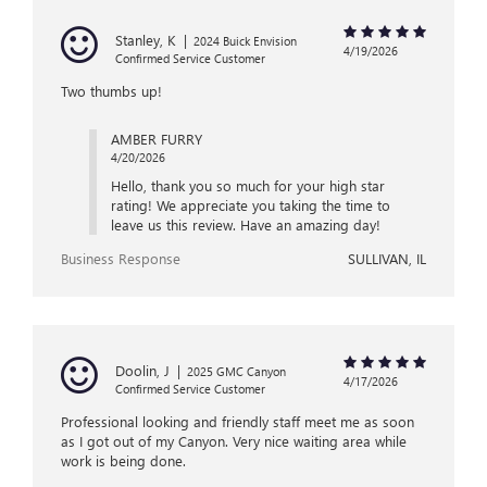
Stanley, K
|
2024 Buick Envision
4/19/2026
Confirmed Service Customer
Two thumbs up!
AMBER FURRY
4/20/2026
Hello, thank you so much for your high star
rating! We appreciate you taking the time to
leave us this review. Have an amazing day!
Business Response
SULLIVAN, IL
Doolin, J
|
2025 GMC Canyon
4/17/2026
Confirmed Service Customer
Professional looking and friendly staff meet me as soon
as I got out of my Canyon. Very nice waiting area while
work is being done.