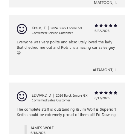
MATTOON, IL
Kraus, T
|
2024 Buick Encore GX
6/22/2026
Confirmed Service Customer
Everyone was very polite and absolutely loved the lady
that checked me out and Rob L is amazing car sales guy
😁
ALTAMONT, IL
EDWARD D
|
2026 Buick Encore GX
6/17/2026
Confirmed Sales Customer
The complete staff is outstanding & Jim Wolf is Superior!
Keith should be extremely proud of them all! Ed Dowling
JAMES WOLF
6/18/2026