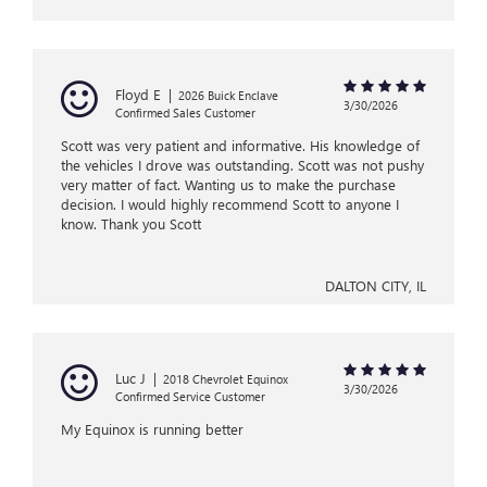
Floyd E
|
2026 Buick Enclave
3/30/2026
Confirmed Sales Customer
Scott was very patient and informative. His knowledge of
the vehicles I drove was outstanding. Scott was not pushy
very matter of fact. Wanting us to make the purchase
decision. I would highly recommend Scott to anyone I
know. Thank you Scott
DALTON CITY, IL
Luc J
|
2018 Chevrolet Equinox
3/30/2026
Confirmed Service Customer
My Equinox is running better