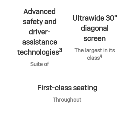
Advanced
Ultrawide 30"
safety and
diagonal
driver-
screen
assistance
3
The largest in its
technologies
4
class
Suite of
First-class seating
Throughout