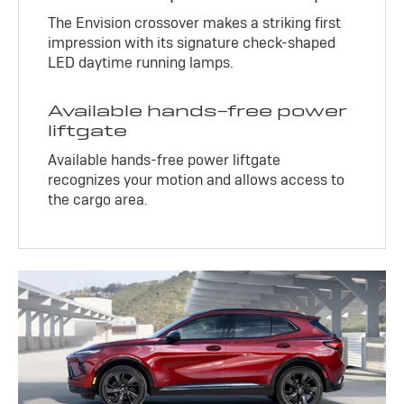
The Envision crossover makes a striking first
impression with its signature check-shaped
LED daytime running lamps.
Available hands-free power
liftgate
Available hands-free power liftgate
recognizes your motion and allows access to
the cargo area.