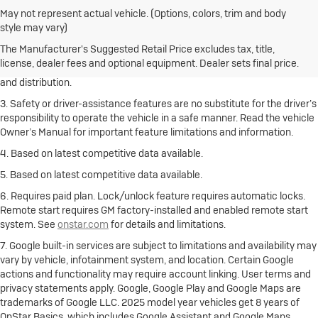
May not represent actual vehicle. (Options, colors, trim and body
1. The Manufacturer’s Suggested Retail Price excludes destination
style may vary)
freight charge, tax, title, license, dealer fees and optional equipment.
Click here
to see all Buick vehicles’ destination freight charges.
The Manufacturer's Suggested Retail Price excludes tax, title,
license, dealer fees and optional equipment. Dealer sets final price.
2. With rear seats folded. Cargo and load capacity limited by weight
and distribution.
3. Safety or driver-assistance features are no substitute for the driver’s
responsibility to operate the vehicle in a safe manner. Read the vehicle
Owner’s Manual for important feature limitations and information.
4. Based on latest competitive data available.
5. Based on latest competitive data available.
6. Requires paid plan. Lock/unlock feature requires automatic locks.
Remote start requires GM factory-installed and enabled remote start
system. See
onstar.com
for details and limitations.
7. Google built-in services are subject to limitations and availability may
vary by vehicle, infotainment system, and location. Certain Google
actions and functionality may require account linking. User terms and
privacy statements apply. Google, Google Play and Google Maps are
trademarks of Google LLC. 2025 model year vehicles get 8 years of
OnStar Basics, which includes Google Assistant and Google Maps.