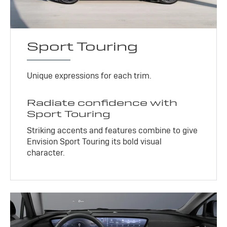
Sport Touring
Unique expressions for each trim.
Radiate confidence with
Sport Touring
Striking accents and features combine to give
Envision Sport Touring its bold visual
character.