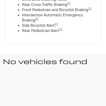
11
Rear Cross Traffic Braking
11
Front Pedestrian and Bicyclist Braking
Intersection Automatic Emergency
11
Braking
11
Side Bicyclist Alert
11
Rear Pedestrian Alert
No vehicles found