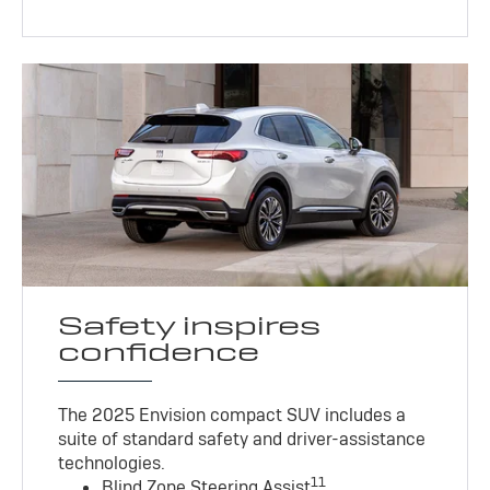
Safety inspires
confidence
The 2025 Envision compact SUV includes a
suite of standard safety and driver-assistance
technologies
.
11
Blind Zone Steering Assist