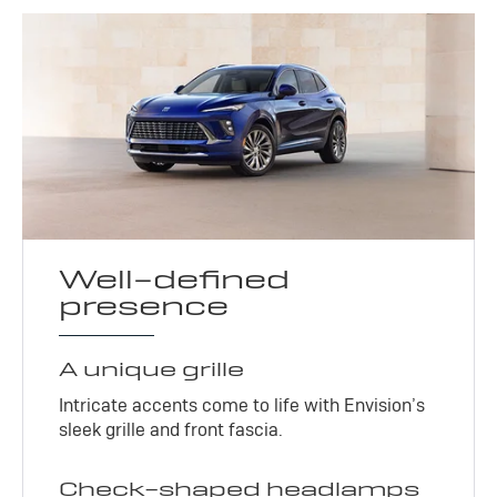
Well-defined
presence
A unique grille
Intricate accents come to life with Envision’s
sleek grille and front fascia.
Check-shaped headlamps