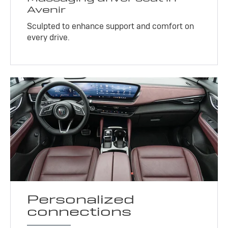
Avenir
Sculpted to enhance support and comfort on
every drive.
Personalized
connections