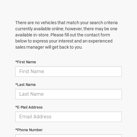
There are no vehicles that match your search criteria
currently available online; however, there may be one
available in-store. Please fill out the contact form
below to express your interest and an experienced
sales manager will get back to you.
*First Name
*Last Name
*E-Mail Address
*Phone Number