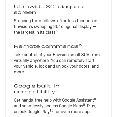
Ultrawide 30" diagonal
screen
Stunning form follows effortless function in
Envision’s sweeping 30" diagonal display —
5
the largest in its class
.
6
Remote commands
Take control of your Envision small SUV from
virtually anywhere. You can remotely start
your vehicle, lock and unlock your doors, and
more.
Google built-in
7
compatibility
8
Get hands-free help with Google Assistant
9
and seamlessly access Google Maps
. Plus,
10
unlock Google Play
for even more apps.