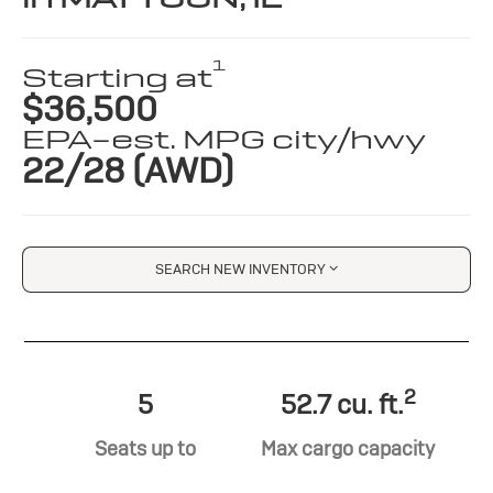
1
Starting at
$36,500
EPA-est. MPG city/hwy
22/28 (AWD)
SEARCH NEW INVENTORY
2
5
52.7 cu. ft.
Seats up to
Max cargo capacity