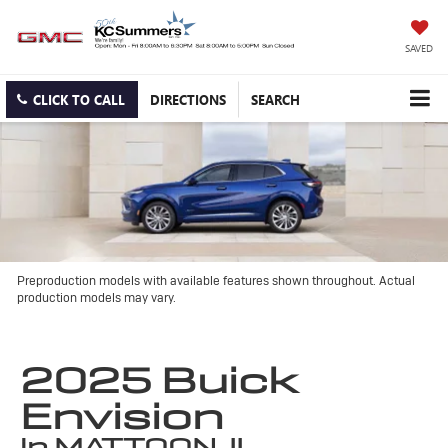
SAVED
CLICK TO CALL
DIRECTIONS
SEARCH
Preproduction models with available features shown throughout. Actual
production models may vary.
2025 Buick
Envision
in MATTOON, IL