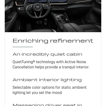
Enriching refinement
An incredibly quiet cabin
QuietTuning® technology with Active Noise
Cancellation helps provide a tranquil interior.
Ambient interior lighting
Selectable color options for static ambient
lighting let you set the mood.
Massaging driver seat in