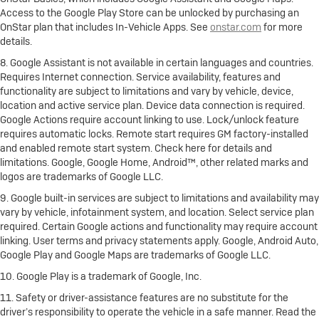
Access to the Google Play Store can be unlocked by purchasing an
OnStar plan that includes In-Vehicle Apps. See
onstar.com
for more
details.
8. Google Assistant is not available in certain languages and countries.
Requires Internet connection. Service availability, features and
functionality are subject to limitations and vary by vehicle, device,
location and active service plan. Device data connection is required.
Google Actions require account linking to use. Lock/unlock feature
requires automatic locks. Remote start requires GM factory-installed
and enabled remote start system. Check here for details and
limitations. Google, Google Home, Android™, other related marks and
logos are trademarks of Google LLC.
9. Google built-in services are subject to limitations and availability may
vary by vehicle, infotainment system, and location. Select service plan
required. Certain Google actions and functionality may require account
linking. User terms and privacy statements apply. Google, Android Auto,
Google Play and Google Maps are trademarks of Google LLC.
10. Google Play is a trademark of Google, Inc.
11. Safety or driver-assistance features are no substitute for the
driver’s responsibility to operate the vehicle in a safe manner. Read the