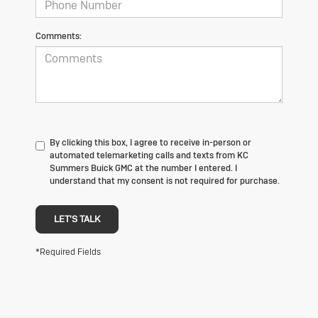
Comments:
By clicking this box, I agree to receive in-person or
automated telemarketing calls and texts from KC
Summers Buick GMC at the number I entered. I
understand that my consent is not required for purchase.
LET'S TALK
*Required Fields