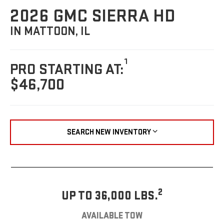
2026 GMC SIERRA HD
IN MATTOON, IL
1
PRO STARTING AT:
$46,700
SEARCH NEW INVENTORY
2
UP TO 36,000 LBS.
AVAILABLE TOW