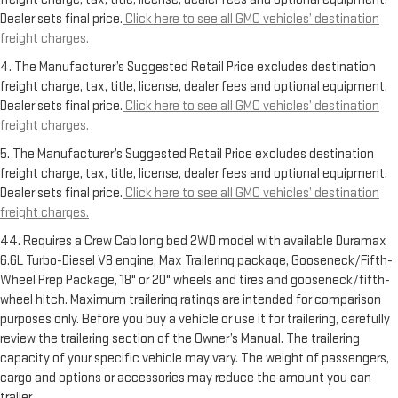
Dealer sets final price.
Click here to see all GMC vehicles’ destination
freight charges.
4. The Manufacturer’s Suggested Retail Price excludes destination
freight charge, tax, title, license, dealer fees and optional equipment.
Dealer sets final price.
Click here to see all GMC vehicles’ destination
freight charges.
5. The Manufacturer’s Suggested Retail Price excludes destination
freight charge, tax, title, license, dealer fees and optional equipment.
Dealer sets final price.
Click here to see all GMC vehicles’ destination
freight charges.
44. Requires a Crew Cab long bed 2WD model with available Duramax
6.6L Turbo-Diesel V8 engine, Max Trailering package, Gooseneck/Fifth-
Wheel Prep Package, 18" or 20" wheels and tires and gooseneck/fifth-
wheel hitch. Maximum trailering ratings are intended for comparison
purposes only. Before you buy a vehicle or use it for trailering, carefully
review the trailering section of the Owner’s Manual. The trailering
capacity of your specific vehicle may vary. The weight of passengers,
cargo and options or accessories may reduce the amount you can
trailer.