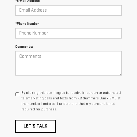
*E-Mail Address
*Phone Number
Comments:
By clicking this box, I agree to receive in-person or automated
telemarketing calls and texts from KC Summers Buick GMC at
the number I entered. I understand that my consent is not
required for purchase.
LET'S TALK