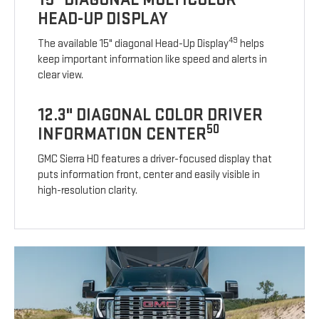
HEAD-UP DISPLAY
49
The available 15" diagonal Head-Up Display
helps
keep important information like speed and alerts in
clear view.
12.3" DIAGONAL COLOR DRIVER
50
INFORMATION CENTER
GMC Sierra HD features a driver-focused display that
puts information front, center and easily visible in
high-resolution clarity.