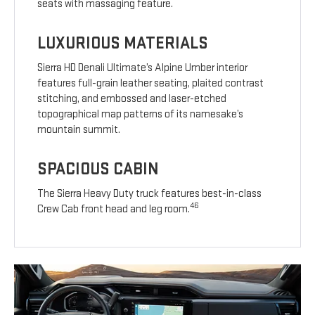
seats with massaging feature.
LUXURIOUS MATERIALS
Sierra HD Denali Ultimate’s Alpine Umber interior
features full-grain leather seating, plaited contrast
stitching, and embossed and laser-etched
topographical map patterns of its namesake’s
mountain summit.
SPACIOUS CABIN
The Sierra Heavy Duty truck features best-in-class
46
Crew Cab front head and leg room.