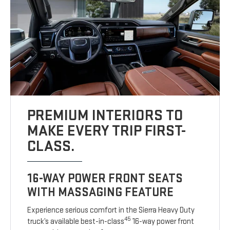
PREMIUM INTERIORS TO
MAKE EVERY TRIP FIRST-
CLASS.
16-WAY POWER FRONT SEATS
WITH MASSAGING FEATURE
Experience serious comfort in the Sierra Heavy Duty
45
truck’s available best-in-class
16-way power front