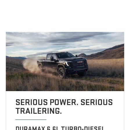
SERIOUS POWER. SERIOUS
TRAILERING.
DURAMAX 6.6L TURBO-DIESEL