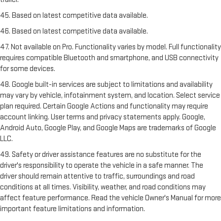
45. Based on latest competitive data available.
46. Based on latest competitive data available.
47. Not available on Pro. Functionality varies by model. Full functionality
requires compatible Bluetooth and smartphone, and USB connectivity
for some devices.
48. Google built-in services are subject to limitations and availability
may vary by vehicle, infotainment system, and location. Select service
plan required. Certain Google Actions and functionality may require
account linking. User terms and privacy statements apply. Google,
Android Auto, Google Play, and Google Maps are trademarks of Google
LLC.
49. Safety or driver assistance features are no substitute for the
driver's responsibility to operate the vehicle in a safe manner. The
driver should remain attentive to traffic, surroundings and road
conditions at all times. Visibility, weather, and road conditions may
affect feature performance. Read the vehicle Owner's Manual for more
important feature limitations and information.