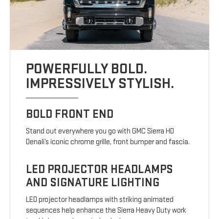
POWERFULLY BOLD.
IMPRESSIVELY STYLISH.
BOLD FRONT END
Stand out everywhere you go with GMC Sierra HD
Denali’s iconic chrome grille, front bumper and fascia.
LED PROJECTOR HEADLAMPS
AND SIGNATURE LIGHTING
LED projector headlamps with striking animated
sequences help enhance the Sierra Heavy Duty work