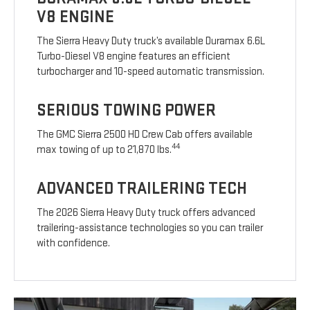
V8 ENGINE
The Sierra Heavy Duty truck’s available Duramax 6.6L
Turbo-Diesel V8 engine features an efficient
turbocharger and 10-speed automatic transmission.
SERIOUS TOWING POWER
The GMC Sierra 2500 HD Crew Cab offers available
44
max towing of up to 21,870 lbs.
ADVANCED TRAILERING TECH
The 2026 Sierra Heavy Duty truck offers advanced
trailering-assistance technologies so you can trailer
with confidence.