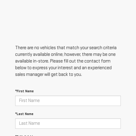
There are no vehicles that match your search criteria
currently available online; however, there may be one
available in-store. Please fill out the contact form
below to express your interest and an experienced
sales manager will get back to you.
*First Name
*Last Name