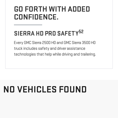
GO FORTH WITH ADDED
CONFIDENCE.
52
SIERRA HD PRO SAFETY
Every GMC Sierra 2500 HD and GMC Sierra 3500 HD
truck includes safety and driver assistance
technologies that help while driving and trailering.
NO VEHICLES FOUND