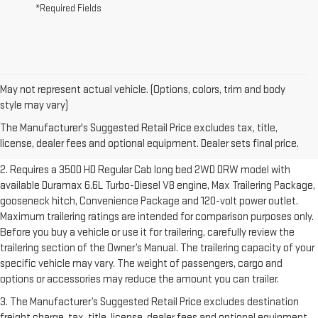
*Required Fields
May not represent actual vehicle. (Options, colors, trim and body
1. The Manufacturer’s Suggested Retail Price excludes destination
style may vary)
freight charge, tax, title, license, dealer fees and optional equipment.
The Manufacturer's Suggested Retail Price excludes tax, title,
Dealer sets final price.
Click here to see all GMC vehicles’ destination
license, dealer fees and optional equipment. Dealer sets final price.
freight charges.
2. Requires a 3500 HD Regular Cab long bed 2WD DRW model with
available Duramax 6.6L Turbo-Diesel V8 engine, Max Trailering Package,
gooseneck hitch, Convenience Package and 120-volt power outlet.
Maximum trailering ratings are intended for comparison purposes only.
Before you buy a vehicle or use it for trailering, carefully review the
trailering section of the Owner’s Manual. The trailering capacity of your
specific vehicle may vary. The weight of passengers, cargo and
options or accessories may reduce the amount you can trailer.
3. The Manufacturer’s Suggested Retail Price excludes destination
freight charge, tax, title, license, dealer fees and optional equipment.