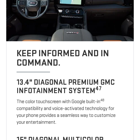
KEEP INFORMED AND IN
COMMAND.
13.4" DIAGONAL PREMIUM GMC
47
INFOTAINMENT SYSTEM
48
The color touchscreen with Google built-in
compatibility and voice-activated technology for
your phone provides a seamless way to customize
your entertainment.
15" DIAGONAL MULTICOLOR