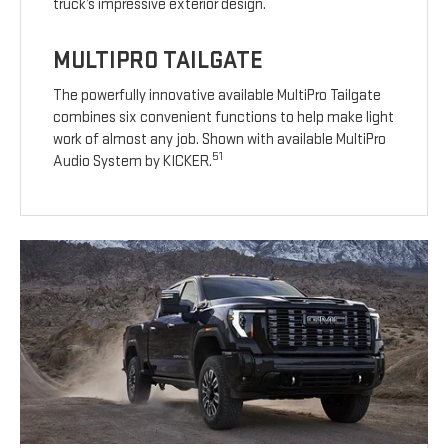
truck’s impressive exterior design.
MULTIPRO TAILGATE
The powerfully innovative available MultiPro Tailgate
combines six convenient functions to help make light
work of almost any job. Shown with available MultiPro
51
Audio System by KICKER.