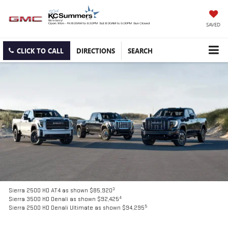
SAVED
CLICK TO CALL
DIRECTIONS
SEARCH
3
Sierra 2500 HD AT4 as shown $85,920
4
Sierra 3500 HD Denali as shown $92,425
5
Sierra 2500 HD Denali Ultimate as shown $94,295