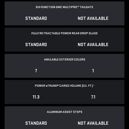
SIX-FUNCTION GMC MULTIPRO™ TAILGATE
STANDARD
NOT AVAILABLE
FULLY RETRACTABLE POWER
REAR DROP GLASS
STANDARD
NOT AVAILABLE
AVAILABLE EXTERIOR COLORS
7
1
POWER
e
TRUNK® CARGO VOLUME (CU. FT.)
*
11.3
7.1
ALUMINUM ASSIST STEPS
STANDARD
NOT AVAILABLE