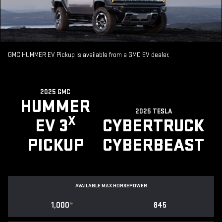
GMC HUMMER EV Pickup is available from a GMC EV dealer.
2025 GMC
HUMMER
2025 TESLA
X
EV 3
CYBERTRUCK
PICKUP
CYBERBEAST
AVAILABLE MAX HORSEPOWER
1,000
*
845