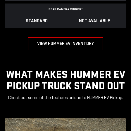
REAR CAMERA MIRROR
*
STANDARD
NOT AVAILABLE
VIEW HUMMER EV INVENTORY
WHAT MAKES HUMMER EV
PICKUP TRUCK STAND OUT
Check out some of the features unique to HUMMER EV Pickup.