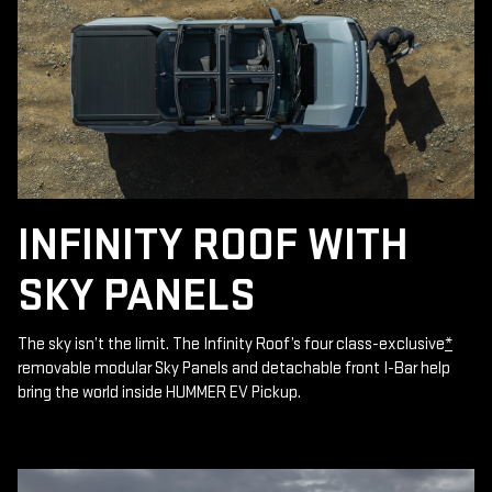
INFINITY ROOF WITH
SKY PANELS
The sky isn’t the limit. The Infinity Roof’s four class-exclusive
*
removable modular Sky Panels and detachable front I-Bar help
bring the world inside HUMMER EV Pickup.