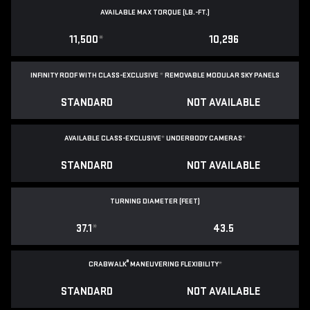
AVAILABLE MAX TORQUE (LB.-FT.)
11,500
*
10,296
INFINITY ROOF WITH CLASS-EXCLUSIVE
*
REMOVABLE
MODULAR SKY PANELS
STANDARD
NOT AVAILABLE
AVAILABLE CLASS-EXCLUSIVE
*
UNDERBODY CAMERAS
*
STANDARD
NOT AVAILABLE
TURNING DIAMETER (FEET)
37.1
*
43.5
®
CRABWALK
MANEUVERING FLEXIBILITY
*
STANDARD
NOT AVAILABLE