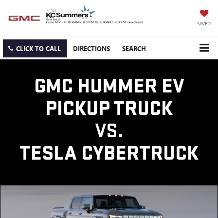
SAVED
CLICK TO CALL
DIRECTIONS
SEARCH
GMC HUMMER EV
PICKUP TRUCK
VS.
TESLA CYBERTRUCK