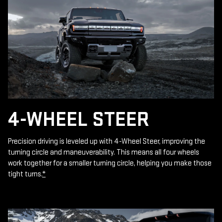
4-WHEEL STEER
Precision driving is leveled up with 4-Wheel Steer, improving the
turning circle and maneuverability. This means all four wheels
work together for a smaller turning circle, helping you make those
tight turns.
*