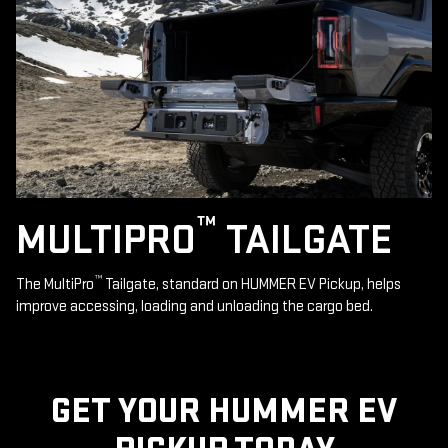
™
MULTIPRO
TAILGATE
™
The MultiPro
Tailgate, standard on HUMMER EV Pickup, helps
improve accessing, loading and unloading the cargo bed.
GET YOUR HUMMER EV