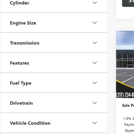
Cylinder
Engine Size
Co
$95
Transmission
NEW
ENVI
SAVI
Features
VIN:
KL
Model
In Sto
Fuel Type
MSRP:
KC Sum
Drivetrain
Sale P
1.9% 
Vehicle Condition
Payme
Buye