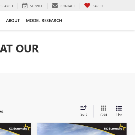
SEARCH
SERVICE
CONTACT
SAVED
ABOUT
MODEL RESEARCH
 AT OUR
es
Sort
List
Grid
Compare Vehicle