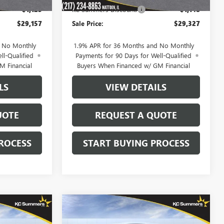
-$1,123
KC Summers Discount:
-$1,148
$29,157
Sale Price:
$29,327
d No Monthly
1.9% APR for 36 Months and No Monthly
ll-Qualified
Payments for 90 Days for Well-Qualified
M Financial
Buyers When Financed w/ GM Financial
LS
VIEW DETAILS
UOTE
REQUEST A QUOTE
ROCESS
START BUYING PROCESS
Compare Vehicle
NEW
2026
BUICK
$29,327
$29,743
$1,137
ENCORE GX
SPORT