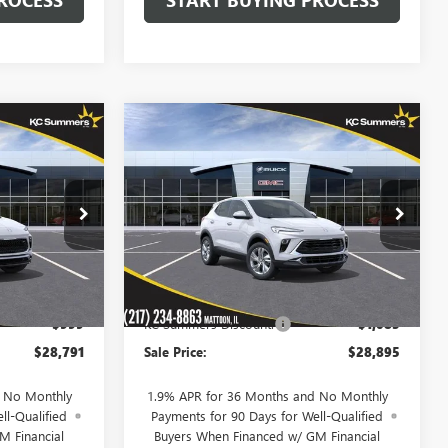
Compare Vehicle
$28,791
$28,895
$1,085
NEW
2026
BUICK
SALE PRICE
ENCORE GX
PREFERRED
SALE PRICE
SAVINGS
Price Drop
:
40248
VIN:
KL4AMBSL7TB259289
Stock:
40260
Model:
4TR26
Less
Ext.
Int.
Ext.
Int.
In Stock
$29,790
MSRP:
$29,980
-$999
KC Summers Discount:
-$1,085
$28,791
Sale Price:
$28,895
d No Monthly
1.9% APR for 36 Months and No Monthly
ll-Qualified
Payments for 90 Days for Well-Qualified
M Financial
Buyers When Financed w/ GM Financial