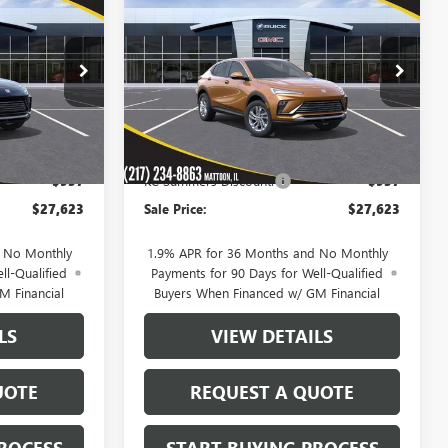
$27,623
$27,623
$957
NEW
2026
BUICK
SALE PRICE
ENVISTA
PREFERRED
SALE PRICE
SAVINGS
39873
VIN:
KL47LAEP7TB173843
Stock:
39941
Model:
4TQ58
Ext.
Int.
Ext.
Int.
In Stock
Less
$28,580
MSRP:
$28,580
-$957
KC Summers Discount:
-$957
$27,623
Sale Price:
$27,623
d No Monthly
1.9% APR for 36 Months and No Monthly
ll-Qualified
Payments for 90 Days for Well-Qualified
M Financial
Buyers When Financed w/ GM Financial
LS
VIEW DETAILS
UOTE
REQUEST A QUOTE
ROCESS
START BUYING PROCESS