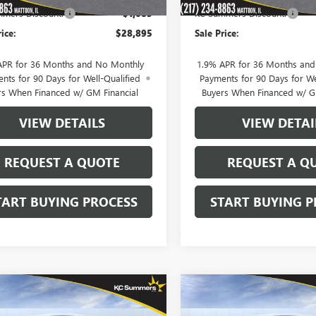
mers Discount:
-$1,085
KC Summers Discount:
rice:
$28,895
Sale Price:
APR for 36 Months and No Monthly
1.9% APR for 36 Months an
nts for 90 Days for Well-Qualified
Payments for 90 Days for We
rs When Financed w/ GM Financial
Buyers When Financed w/ G
VIEW DETAILS
VIEW DETAI
REQUEST A QUOTE
REQUEST A Q
TART BUYING PROCESS
START BUYING P
mpare Vehicle
Compare Vehicle
$29,327
148
$1,148
2026
BUICK
NEW
2026
BUICK