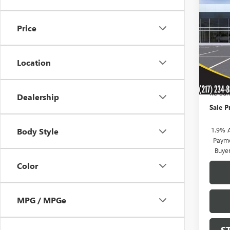
$76
NEW
ENVI
SAVI
Price
VIN:
KL
Model
Location
In Sto
MSRP:
KC Sum
Dealership
Sale P
1.9% 
Body Style
Payme
Buye
Color
MPG / MPGe
S