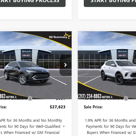
mpare Vehicle
Compare Vehicle
NEW
2026
BUICK
$27,623
7
$999
2026
BUICK
ENCORE GX
SPORT
STA
PREFERRED
SALE PRICE
NGS
SAVINGS
TOURING
Price Drop
47LAEP2TB176312
Stock:
39959
:
4TQ58
VIN:
KL4AMDSL0TB258531
Stock
Model:
4TS26
Ext.
Int.
ck
Less
Less
In Stock
$28,580
MSRP:
mers Discount:
-$957
KC Summers Discount:
rice:
$27,623
Sale Price:
APR for 36 Months and No Monthly
1.9% APR for 36 Months an
nts for 90 Days for Well-Qualified
Payments for 90 Days for We
rs When Financed w/ GM Financial
Buyers When Financed w/ G