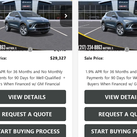
RE GX
PREFERRED
SALE PRICE
ENCORE GX
PREFERRE
NGS
SAVINGS
Price Drop
4AMBSL4TB242000
Stock:
40282
:
4TR26
VIN:
KL4AMBSLXTB240493
Stock
Model:
4TR26
Ext.
Int.
ck
Less
Less
In Stock
$30,475
MSRP:
mers Discount:
-$1,148
KC Summers Discount:
rice:
$29,327
Sale Price:
APR for 36 Months and No Monthly
1.9% APR for 36 Months an
nts for 90 Days for Well-Qualified
Payments for 90 Days for We
rs When Financed w/ GM Financial
Buyers When Financed w/ G
VIEW DETAILS
VIEW DETAI
REQUEST A QUOTE
REQUEST A Q
TART BUYING PROCESS
START BUYING P