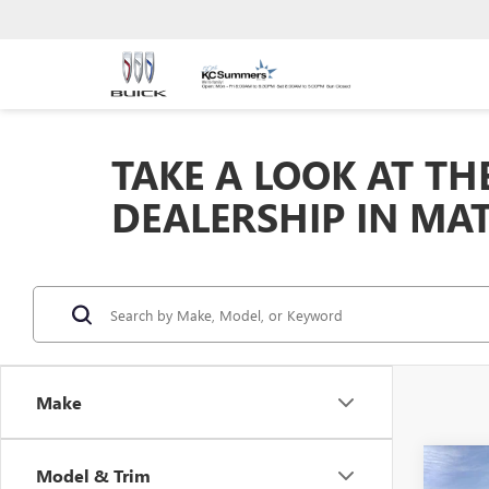
TAKE A LOOK AT TH
DEALERSHIP IN MA
Make
Co
Model & Trim