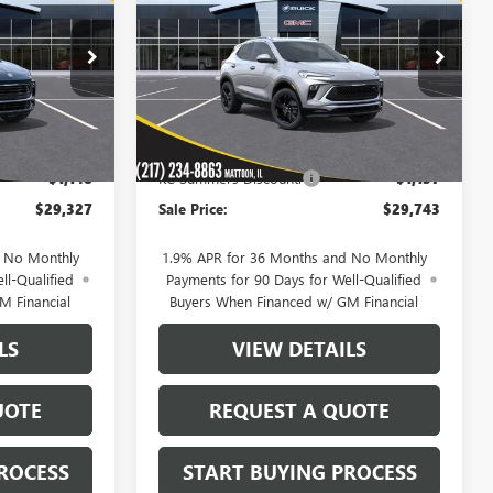
D
SALE PRICE
SALE PRICE
SAVINGS
TOURING
VIN:
KL4AMDSL0TB240482
Stock:
40283
Model:
4TS26
:
40278
Ext.
Int.
In Stock
Less
Ext.
Int.
$30,475
MSRP:
$30,880
-$1,148
KC Summers Discount:
-$1,137
$29,327
Sale Price:
$29,743
d No Monthly
1.9% APR for 36 Months and No Monthly
ll-Qualified
Payments for 90 Days for Well-Qualified
M Financial
Buyers When Financed w/ GM Financial
LS
VIEW DETAILS
UOTE
REQUEST A QUOTE
ROCESS
START BUYING PROCESS