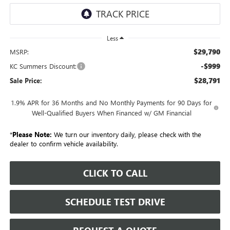
Less
$29,790
MSRP:
-$999
KC Summers Discount:
$28,791
Sale Price:
1.9% APR for 36 Months and No Monthly Payments for 90 Days for
Well-Qualified Buyers When Financed w/ GM Financial
*
Please Note:
We turn our inventory daily, please check with the
dealer to confirm vehicle availability.
CLICK TO CALL
SCHEDULE TEST DRIVE