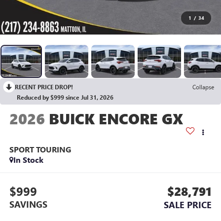
1
/
34
RECENT PRICE DROP!
Collapse
Reduced by $999 since Jul 31, 2026
2026
BUICK ENCORE GX
SPORT TOURING
In Stock
$999
$28,791
SAVINGS
SALE PRICE