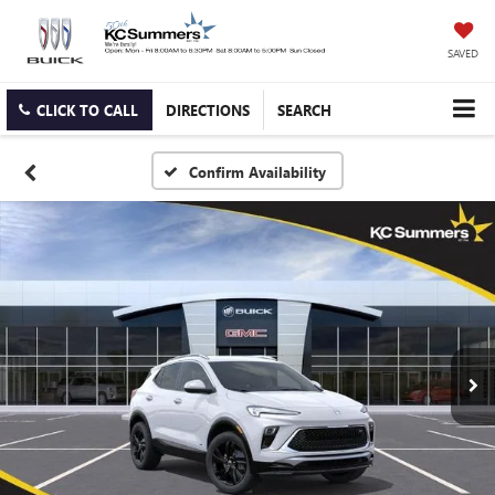
SAVED
CLICK TO CALL
DIRECTIONS
SEARCH
Confirm Availability