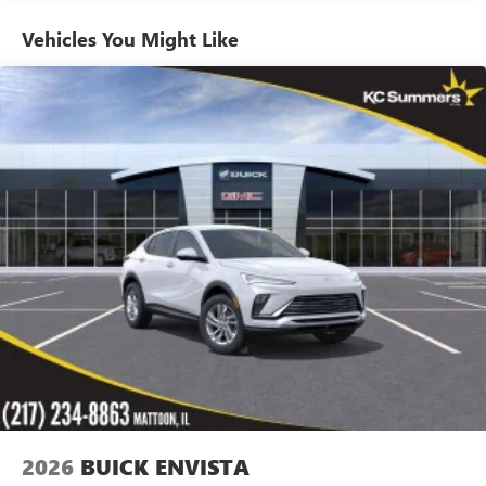
home, on your phone or connected devices, and
unlock other exclusives that bring you even closer
Vehicles You Might Like
to your favorite stars, artists, creators, hosts and
athletes
Ultrawide 11" diagonal HD color touchscreen
1
Ultrawide 11" diagonal HD color touchscreen
®2
Bluetooth®
audio streaming for 2 active
devices for compatible phones
Voice command pass-through to phone for
compatible phones
Wireless Apple CarPlay™ capability for compatible
3
phones
Wireless Android Auto™ capability for compatible
4
phones
Noise control system active noise cancellation
Antenna, roof-mounted
2026
BUICK ENVISTA