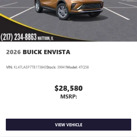
2026
BUICK ENVISTA
VIN:
KL47LAEP7TB173843
Stock:
39941
Model:
4TQ58
$28,580
MSRP:
VIEW VEHICLE