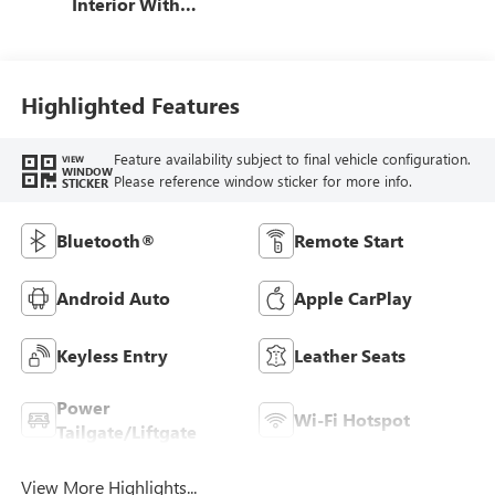
Interior With
Santorini Blue
Stitching,
Leatherette Seat
Trim
Highlighted Features
Feature availability subject to final vehicle configuration.
VIEW
WINDOW
Please reference window sticker for more info.
STICKER
Bluetooth®
Remote Start
Android Auto
Apple CarPlay
Keyless Entry
Leather Seats
Power
Wi-Fi Hotspot
Tailgate/Liftgate
View More Highlights...