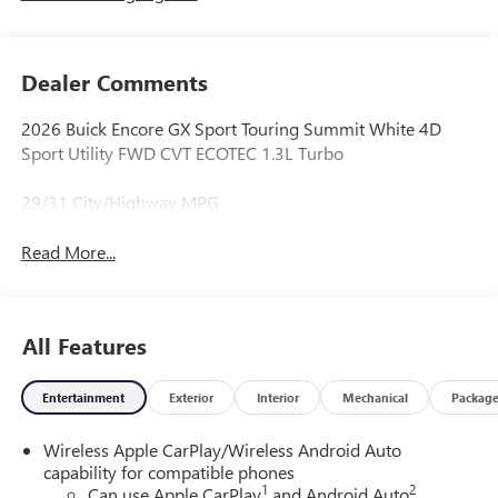
Dealer Comments
2026 Buick Encore GX Sport Touring Summit White 4D
Sport Utility FWD CVT ECOTEC 1.3L Turbo
29/31 City/Highway MPG
Read More...
All Features
Entertainment
Exterior
Interior
Mechanical
Packag
Wireless Apple CarPlay/Wireless Android Auto
capability for compatible phones
1
2
Can use Apple CarPlay
and Android Auto