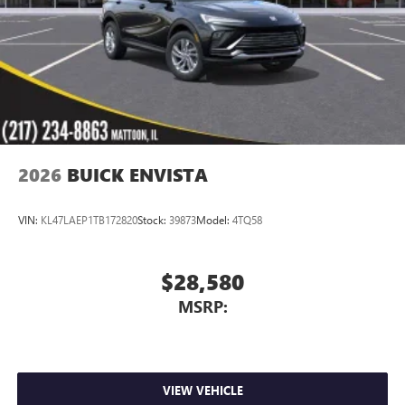
2026
BUICK ENVISTA
VIN:
KL47LAEP1TB172820
Stock:
39873
Model:
4TQ58
$28,580
MSRP:
VIEW VEHICLE