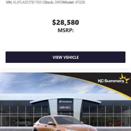
VIN:
KL47LAEP2TB176312
Stock:
39959
Model:
4TQ58
$28,580
MSRP:
VIEW VEHICLE