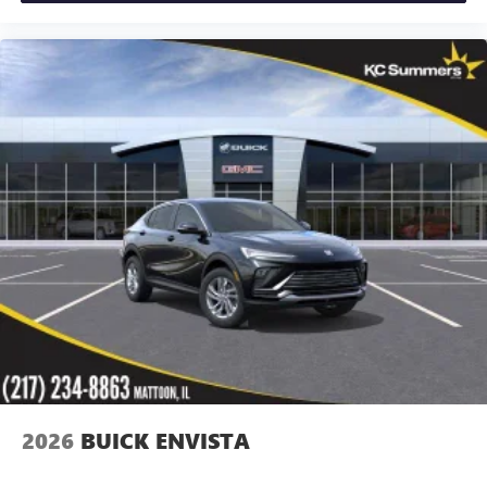
2026
BUICK ENVISTA