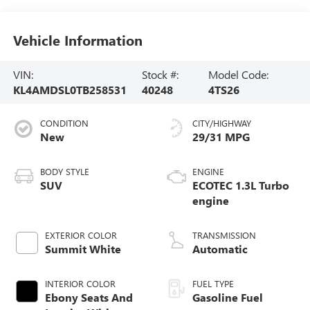
Vehicle Information
VIN:
Stock #:
Model Code:
KL4AMDSL0TB258531
40248
4TS26
CONDITION
CITY/HIGHWAY
New
29/31 MPG
BODY STYLE
ENGINE
SUV
ECOTEC 1.3L Turbo
engine
EXTERIOR COLOR
TRANSMISSION
Summit White
Automatic
INTERIOR COLOR
FUEL TYPE
Ebony Seats And
Gasoline Fuel