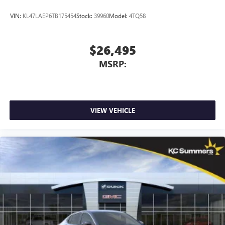
VIN:
KL47LAEP6TB175454
Stock:
39960
Model:
4TQ58
$26,495
MSRP:
VIEW VEHICLE