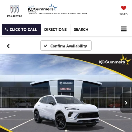
SAVED
CLICK TO CALL
DIRECTIONS
SEARCH
Confirm Availability