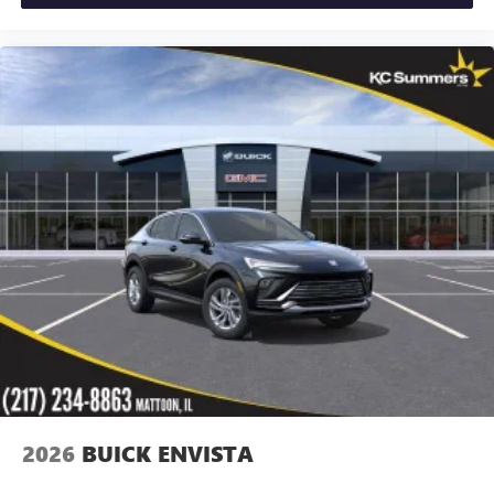
2026
BUICK ENVISTA