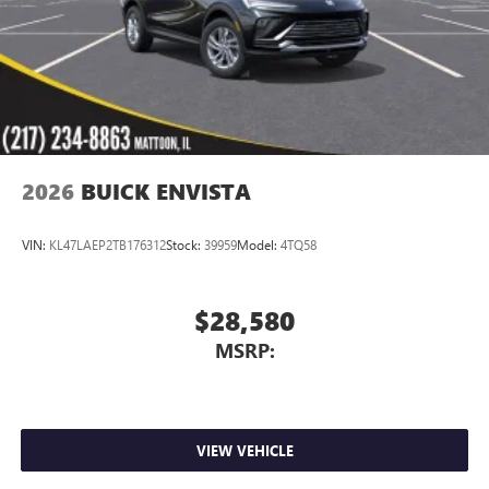
2026
BUICK ENVISTA
VIN:
KL47LAEP2TB176312
Stock:
39959
Model:
4TQ58
$28,580
MSRP:
VIEW VEHICLE