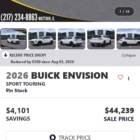
1
/
34
RECENT PRICE DROP!
Collapse
Reduced by $500 since Aug 03, 2026
2026
BUICK ENVISION
SPORT TOURING
In Stock
$4,101
$44,239
SAVINGS
SALE PRICE