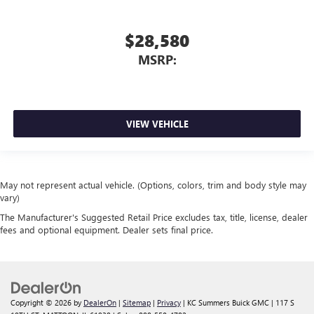
$28,580
MSRP:
VIEW VEHICLE
May not represent actual vehicle. (Options, colors, trim and body style may
vary)
The Manufacturer's Suggested Retail Price excludes tax, title, license, dealer
fees and optional equipment. Dealer sets final price.
Copyright © 2026
by
DealerOn
|
Sitemap
|
Privacy
| KC Summers Buick GMC
|
117 S