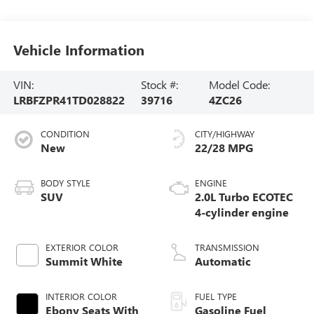
Vehicle Information
VIN:
Stock #:
Model Code:
LRBFZPR41TD028822
39716
4ZC26
CONDITION
CITY/HIGHWAY
New
22/28 MPG
BODY STYLE
ENGINE
SUV
2.0L Turbo ECOTEC
4-cylinder engine
EXTERIOR COLOR
TRANSMISSION
Summit White
Automatic
INTERIOR COLOR
FUEL TYPE
Ebony Seats With
Gasoline Fuel