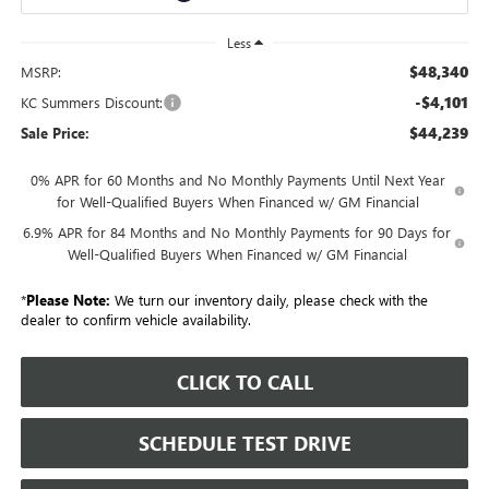
Less
$48,340
MSRP:
-$4,101
KC Summers Discount:
$44,239
Sale Price:
0% APR for 60 Months and No Monthly Payments Until Next Year
for Well-Qualified Buyers When Financed w/ GM Financial
6.9% APR for 84 Months and No Monthly Payments for 90 Days for
Well-Qualified Buyers When Financed w/ GM Financial
*
Please Note:
We turn our inventory daily, please check with the
dealer to confirm vehicle availability.
CLICK TO CALL
SCHEDULE TEST DRIVE