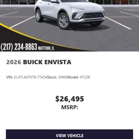
Charging-only USB ports
1
2 USB ports
located in front lower console
Noise control system, active noise cancellation
Wireless Apple CarPlay/Wireless Android Auto
capability for compatible phones
1
2
Can use Apple CarPlay
and Android Auto
wirelessly
2026
BUICK ENVISTA
VIN:
KL47LAEP6TB175454
Stock:
39960
Model:
4TQ58
$26,495
MSRP:
VIEW VEHICLE