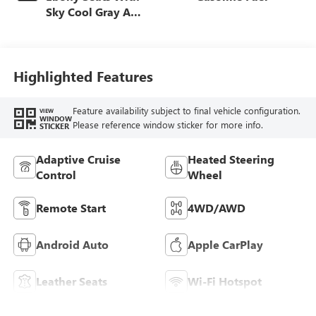
Sky Cool Gray And
Ebony Interior
Accents,
Perforated
Leather-Appointed
Highlighted Features
Seat Trim
Feature availability subject to final vehicle configuration.
VIEW
WINDOW
Please reference window sticker for more info.
STICKER
Adaptive Cruise
Heated Steering
Control
Wheel
Remote Start
4WD/AWD
Android Auto
Apple CarPlay
Leather Seats
Wi-Fi Hotspot