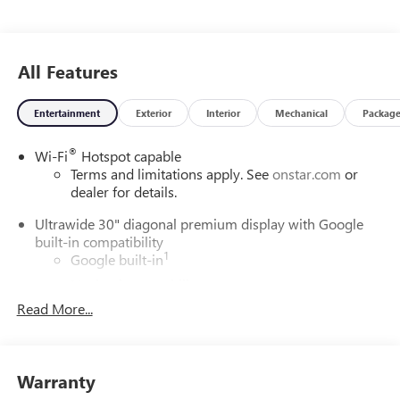
All Features
Entertainment
Exterior
Interior
Mechanical
Packag
®
Wi-Fi
Hotspot capable
Terms and limitations apply. See
onstar.com
or
dealer for details.
Ultrawide 30" diagonal premium display with Google
built-in compatibility
1
Google built-in
Navigation capability
2
Read More...
In-vehicle apps
Personalized profiles for each driver's settings
Natural Voice Recognition
Warranty
Phone Integration for Wireless Apple
3
4