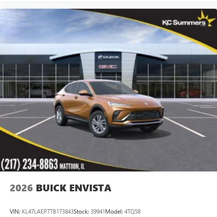
2026
BUICK ENVISTA
VIN:
KL47LAEP7TB173843
Stock:
39941
Model:
4TQ58