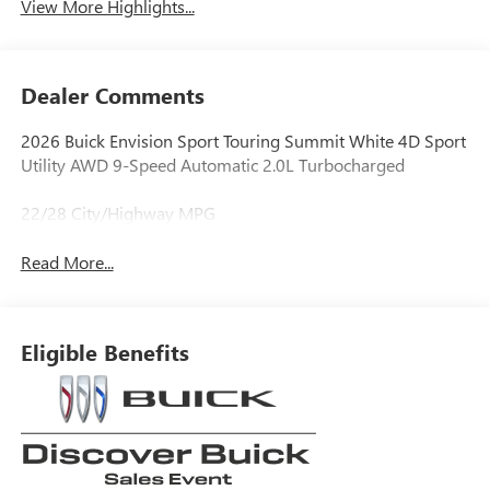
View More Highlights...
Dealer Comments
2026 Buick Envision Sport Touring Summit White 4D Sport
Utility AWD 9-Speed Automatic 2.0L Turbocharged
22/28 City/Highway MPG
Read More...
Eligible Benefits