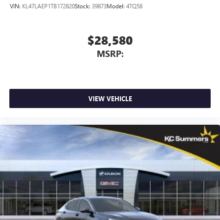
VIN:
KL47LAEP1TB172820
Stock:
39873
Model:
4TQ58
$28,580
MSRP:
VIEW VEHICLE