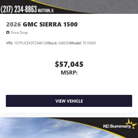
2026
GMC SIERRA 1500
Price Drop
VIN:
1GTPUCEK9TZ446128
Stock:
G40254
Model:
TK10543
$57,045
MSRP:
VIEW VEHICLE