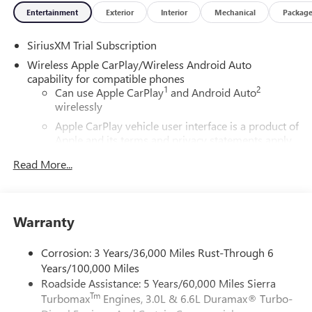
Entertainment
Exterior
Interior
Mechanical
Packag
SiriusXM Trial Subscription
Wireless Apple CarPlay/Wireless Android Auto
capability for compatible phones
1
2
Can use Apple CarPlay
and Android Auto
wirelessly
Apple CarPlay vehicle user interface is a product of
Apple and its terms and privacy statements apply.
Requires compatible iPhone and data plan rates
Read More...
apply. Apple CarPlay is a trademark of Apple Inc.
Siri, iPhone and Apple Music are trademarks for
Apple Inc, registered in the U.S. and other
countries.
Warranty
Vehicle user interface is a product of Google and
its terms and privacy statements apply. To use
Corrosion: 3 Years/36,000 Miles Rust-Through 6
Android Auto on your car display, you'll need an
Years/100,000 Miles
Android phone running Android 6 or higher, an
Roadside Assistance: 5 Years/60,000 Miles Sierra
active data plan, and the Android Auto app.
Tm
Turbomax
Engines, 3.0L & 6.6L Duramax® Turbo-
Google, Android and Android Auto are trademarks