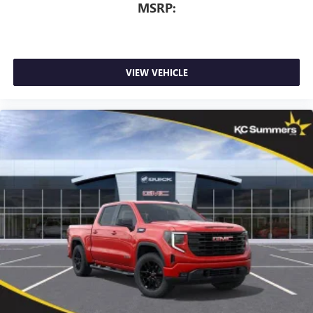
MSRP:
VIEW VEHICLE