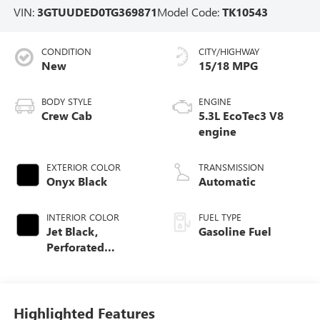
VIN:
3GTUUDED0TG369871
Model Code:
TK10543
CONDITION
CITY/HIGHWAY
New
15/18 MPG
BODY STYLE
ENGINE
Crew Cab
5.3L EcoTec3 V8
engine
EXTERIOR COLOR
TRANSMISSION
Onyx Black
Automatic
INTERIOR COLOR
FUEL TYPE
Jet Black,
Gasoline Fuel
Perforated
Leather-Appointed
Front Outboard
Seat Trim
Highlighted Features