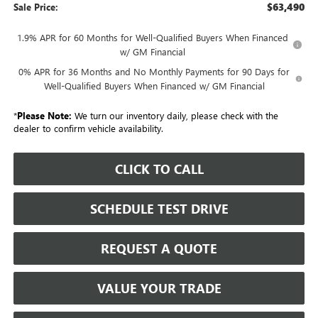
$63,490
Sale Price:
1.9% APR for 60 Months for Well-Qualified Buyers When Financed
w/ GM Financial
0% APR for 36 Months and No Monthly Payments for 90 Days for
Well-Qualified Buyers When Financed w/ GM Financial
*
Please Note:
We turn our inventory daily, please check with the
dealer to confirm vehicle availability.
CLICK TO CALL
SCHEDULE TEST DRIVE
REQUEST A QUOTE
VALUE YOUR TRADE