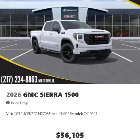
®
Bluetooth®
Pair your compatible mobile phone to your
1
vehicle's infotainment system
Place and receive hands-free phone calls
Store your phone's contact list in the system to
place an outgoing call quickly using the touch-
screen display or voice command system
With streaming audio capability, you can listen to
files stored on your phone or Bluetooth® digital
media device
2026
GMC SIERRA 1500
Price Drop
VIN:
1GTPUCEK7TZ442708
Stock:
G40253
Model:
TK10543
$56,105