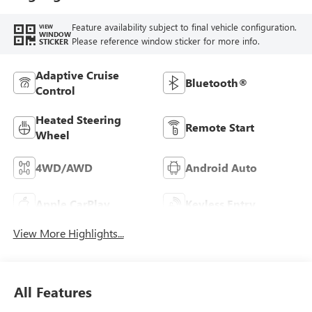
Feature availability subject to final vehicle configuration.
VIEW
WINDOW
Please reference window sticker for more info.
STICKER
Adaptive Cruise
Bluetooth®
Control
Heated Steering
Remote Start
Wheel
4WD/AWD
Android Auto
Apple CarPlay
Keyless Entry
View More Highlights...
All Features