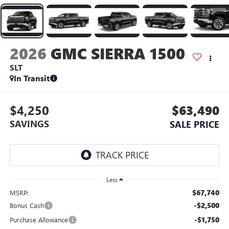
2026
GMC SIERRA 1500
SLT
In Transit
$4,250
$63,490
SAVINGS
SALE PRICE
Less
$67,740
MSRP:
-$2,500
Bonus Cash
-$1,750
Purchase Allowance