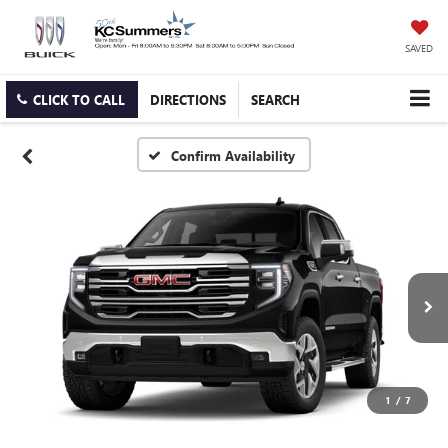
SAVED
CLICK TO CALL
DIRECTIONS
SEARCH
Confirm Availability
1
/
7