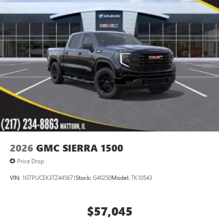
2026
GMC SIERRA 1500
Price Drop
VIN:
1GTPUCEK3TZ445671
Stock:
G40250
Model:
TK10543
$57,045