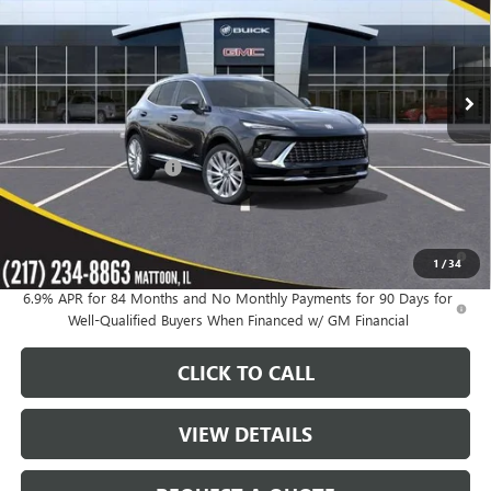
VIN:
LRBFZSR47TD025796
Stock:
39651
Model:
4ZE26
Ext.
Int.
In Stock
Less
MSRP:
$52,695
KC Summers Discount:
-$4,348
Sale Price:
$48,347
0% APR for 60 Months and No Monthly Payments Until Next Year
1
/
34
for Well-Qualified Buyers When Financed w/ GM Financial
6.9% APR for 84 Months and No Monthly Payments for 90 Days for
Well-Qualified Buyers When Financed w/ GM Financial
CLICK TO CALL
VIEW DETAILS