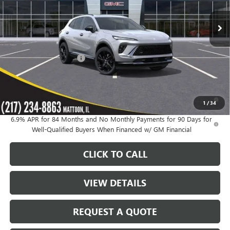
Ext.
Int.
In Stock
Less
MSRP:
$48,835
KC Summers Discount:
-$4,164
Sale Price:
$44,671
0% APR for 60 Months and No Monthly Payments Until Next Year
1
/
34
for Well-Qualified Buyers When Financed w/ GM Financial
6.9% APR for 84 Months and No Monthly Payments for 90 Days for
Well-Qualified Buyers When Financed w/ GM Financial
CLICK TO CALL
VIEW DETAILS
REQUEST A QUOTE