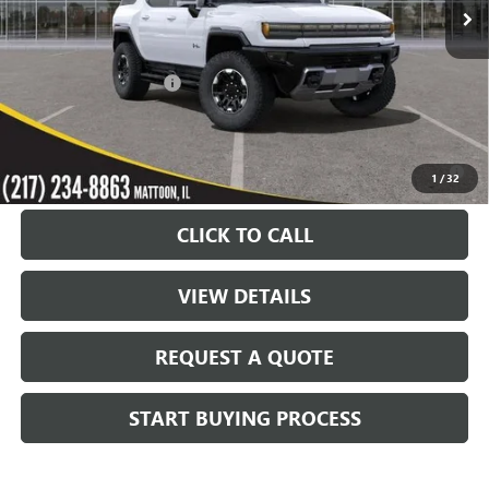
Less
MSRP:
$108,840
KC Summers Discount:
-$12,000
Sale Price:
$96,840
0% APR for 36 Months for Well-Qualified Buyers When Financed w/
1
/
32
GM Financial
CLICK TO CALL
VIEW DETAILS
REQUEST A QUOTE
START BUYING PROCESS