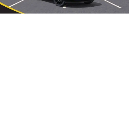
Sale Price:
$44,239
0% APR for 60 Months and No Monthly Payments Until Next Year
1
/
34
for Well-Qualified Buyers When Financed w/ GM Financial
6.9% APR for 84 Months and No Monthly Payments for 90 Days for
Well-Qualified Buyers When Financed w/ GM Financial
CLICK TO CALL
VIEW DETAILS
REQUEST A QUOTE
START BUYING PROCESS