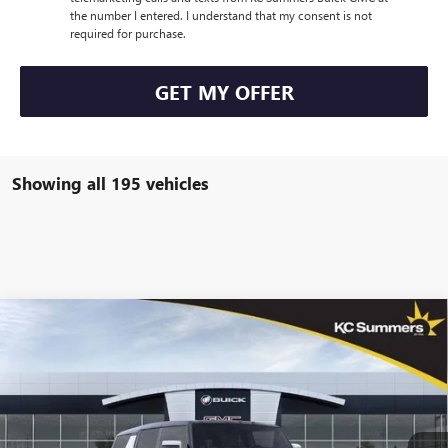
the number I entered. I understand that my consent is not
required for purchase.
GET MY OFFER
Showing all 195 vehicles
Compare Vehicle
$96,840
NEW
2025
GMC HUMMER EV SUV
2X
$12,000
SALE PRICE
SAVINGS
VIN:
1GKB0NDE2SU102671
Stock:
G36902
Model:
TT35526
Ext.
Courtesy Transportation Unit