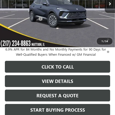
Less
MSRP:
$46,235
KC Summers Discount:
-$3,954
Sale Price:
$42,281
0% APR for 60 Months and No Monthly Payments Until Next Year
1
/
34
for Well-Qualified Buyers When Financed w/ GM Financial
6.9% APR for 84 Months and No Monthly Payments for 90 Days for
Well-Qualified Buyers When Financed w/ GM Financial
CLICK TO CALL
VIEW DETAILS
REQUEST A QUOTE
START BUYING PROCESS