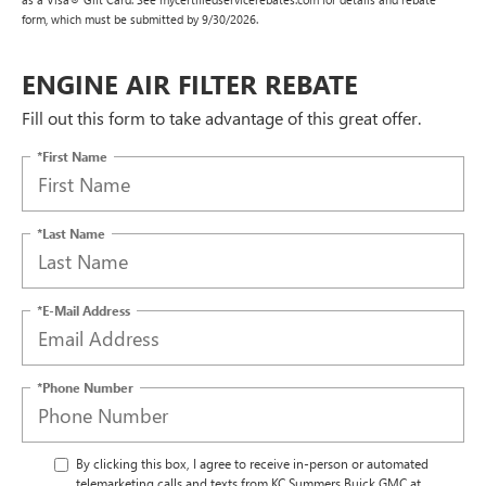
form, which must be submitted by 9/30/2026.
ENGINE AIR FILTER REBATE
Fill out this form to take advantage of this great offer.
*First Name
*Last Name
*E-Mail Address
*Phone Number
By clicking this box, I agree to receive in-person or automated
telemarketing calls and texts from KC Summers Buick GMC at