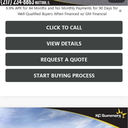
6.9% APR for 84 Months and No Monthly Payments for 90 Days for
Well-Qualified Buyers When Financed w/ GM Financial
CLICK TO CALL
VIEW DETAILS
REQUEST A QUOTE
START BUYING PROCESS
Compare Vehicle
$48,347
NEW
2026
BUICK ENVISION
AVENIR
$4,348
SALE PRICE
SAVINGS
Price Drop