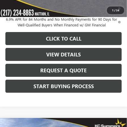
0% APR for 60 Months and No Monthly Payments Until Next Year
1
/
34
for Well-Qualified Buyers When Financed w/ GM Financial
6.9% APR for 84 Months and No Monthly Payments for 90 Days for
Well-Qualified Buyers When Financed w/ GM Financial
CLICK TO CALL
VIEW DETAILS
REQUEST A QUOTE
START BUYING PROCESS
Compare Vehicle