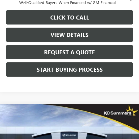
Well-Qualified Buyers When Financed w/ GM Financial
CLICK TO CALL
VIEW DETAILS
REQUEST A QUOTE
START BUYING PROCESS
Compare Vehicle
$44,671
NEW
2026
BUICK ENVISION
SPORT TOURING
$4,164
SALE PRICE
SAVINGS
Price Drop
VIN:
LRBFZPR47TD024676
Stock:
39624
Model:
4ZC26