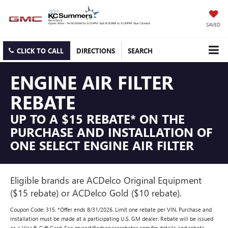
SAVED
CLICK TO CALL
DIRECTIONS
SEARCH
ENGINE AIR FILTER
REBATE
UP TO A $15 REBATE* ON THE
PURCHASE AND INSTALLATION OF
ONE SELECT ENGINE AIR FILTER
Eligible brands are ACDelco Original Equipment
($15 rebate) or ACDelco Gold ($10 rebate).
Coupon Code: 315. *Offer ends 8/31/2026. Limit one rebate per VIN. Purchase and
installation must be made at a participating U.S. GM dealer. Rebate will be issued
as a Visa® Gift Card. See mycertifiedservicerebates.com for details and rebate