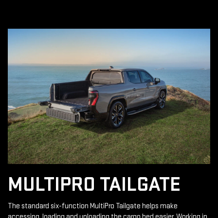
MULTIPRO TAILGATE
The standard six-function MultiPro Tailgate helps make
accessing, loading and unloading the cargo bed easier. Working in