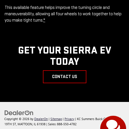
This available feature helps improve the turning circle and
maneuverability, allowing all four wheels to work together to help
you make tight turns.
*
GET YOUR SIERRA EV
TODAY
CONTACT US
Copyright © 2026
by
DealerOn
|
Sitemap
|
Privacy
| KC Summers Buick GMC
|
117 S
19TH ST,
MATTOON,
IL
61938
| Sales:
888-550-4782