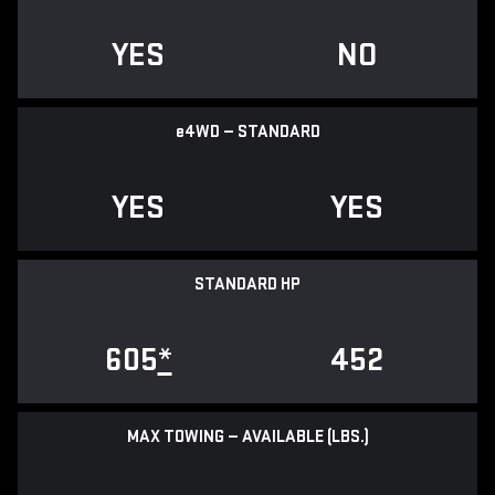
YES
NO
e
4WD — STANDARD
YES
YES
STANDARD HP
605
*
452
MAX TOWING — AVAILABLE (LBS.)