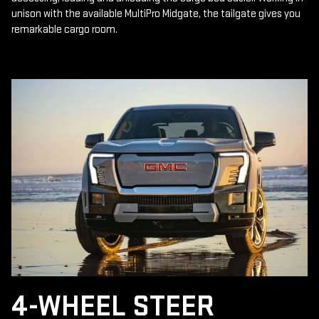
unison with the available MultiPro Midgate, the tailgate gives you
remarkable cargo room.
4-WHEEL STEER