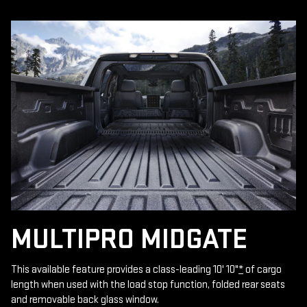
MULTIPRO MIDGATE
This available feature provides a class-leading 10' 10"
*
of cargo
length when used with the load stop function, folded rear seats
and removable back glass window.