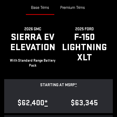
Base Trims
Premium Trims
2026 GMC
2025 FORD
SIERRA EV
F-150
ELEVATION
LIGHTNING
XLT
With Standard Range Battery
Pack
STARTING AT MSRP
*
$62,400
*
$63,345