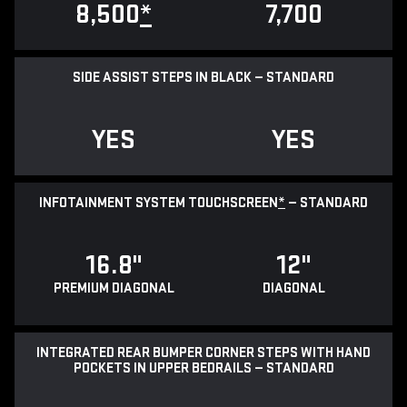
8,500
*
7,700
SIDE ASSIST STEPS IN BLACK — STANDARD
YES
YES
INFOTAINMENT SYSTEM TOUCHSCREEN
*
— STANDARD
16.8"
12"
PREMIUM DIAGONAL
DIAGONAL
INTEGRATED REAR BUMPER CORNER STEPS WITH HAND
POCKETS IN UPPER BEDRAILS — STANDARD