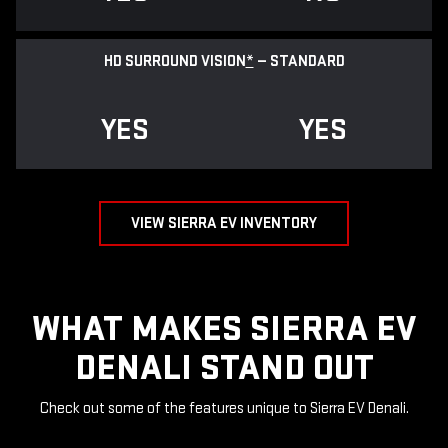
HD SURROUND VISION
*
— STANDARD
YES
YES
VIEW SIERRA EV INVENTORY
WHAT MAKES SIERRA EV
DENALI STAND OUT
Check out some of the features unique to Sierra EV Denali.