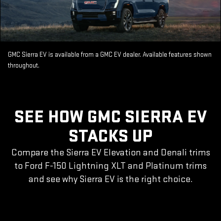
GMC Sierra EV is available from a GMC EV dealer. Available features shown
throughout.
SEE HOW GMC SIERRA EV
STACKS UP
Compare the Sierra EV Elevation and Denali trims
to Ford F-150 Lightning XLT and Platinum trims
and see why Sierra EV is the right choice.