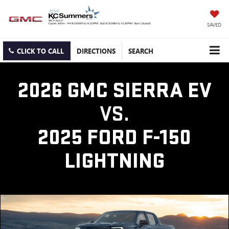
SAVED
CLICK TO CALL
DIRECTIONS
SEARCH
2026 GMC SIERRA EV
VS.
2025 FORD F-150
LIGHTNING