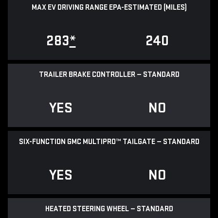
MAX EV DRIVING RANGE EPA-ESTIMATED (MILES)
283
*
240
TRAILER BRAKE CONTROLLER — STANDARD
YES
NO
SIX-FUNCTION GMC MULTIPRO™ TAILGATE — STANDARD
YES
NO
HEATED STEERING WHEEL — STANDARD