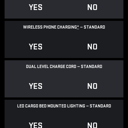
YES
NO
WIRELESS PHONE CHARGING
*
— STANDARD
YES
NO
DUAL LEVEL CHARGE CORD — STANDARD
YES
NO
LED CARGO BED MOUNTED LIGHTING — STANDARD
YES
NO