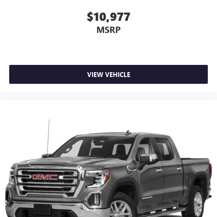
and limitations.)
Alternator, 3.23 Rear Axle Ratio, 4-Wheel Disc Brakes, ABS
$10,977
®
brakes, Adaptive suspension, Air Conditioning, Alloy
Wi-Fi
hotspot capable
MSRP
Terms and limitations apply. See
onstar.com
or
wheels, AM/FM radio: SiriusXM with 360L, Apple
dealer for details.
CarPlay/Android Auto, Auto High-beam Headlights, Auto-
dimming door mirrors, Auto-dimming Rear-View mirror,
May require additional optional equipment
Automatic Emergency Braking, Automatic temperature
Wireless phone projection
control, Brake assist, Buckle to Drive, Bumpers: body-color,
VIEW VEHICLE
™
1
™
2
For Apple CarPlay
and Android Auto
Delay-off headlights, Denali Premium Suspension
w/Adaptive Ride Control, Driver door bin, Driver Memory,
13.4" diagonal GMC Premium Infotainment System with
Driver vanity mirror, Dual front impact airbags, Dual front
Google built-in
side impact airbags, Electronic Stability Control, Emergency
13.4" diagonal GMC Premium Infotainment
communication system: OnStar and GMC Connected
System with Google built-in, includes multi-touch
1
display, AM/FM/SiriusXM
radio capable
Services capable, Engine Block Heater, Enhanced Automatic
Emergency Braking, Following Distance Indicator, Forward
®2
Bluetooth®
streaming audio for music and
Collision Alert, Front anti-roll bar, Front Bucket Seats, Front
select phones
Center Armrest, Front dual zone A/C, Front fog lights, Front
™
Wireless Apple CarPlay
capability for compatible
License Plate Kit, Front Pedestrian Braking, Front reading
3
phones
lights, Front wheel independent suspension, Full Grain
™
Wireless Android Auto
capability for compatible
Leather Seat Trim, Fully automatic headlights, Garage door
4
phones
transmitter, Genuine wood console insert, Genuine wood