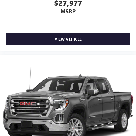
$27,977
MSRP
VIEW VEHICLE