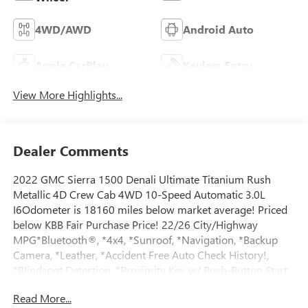
4WD/AWD
Android Auto
Apple CarPlay
Keyless Entry
View More Highlights...
Dealer Comments
2022 GMC Sierra 1500 Denali Ultimate Titanium Rush
Metallic 4D Crew Cab 4WD 10-Speed Automatic 3.0L
I6Odometer is 18160 miles below market average! Priced
below KBB Fair Purchase Price! 22/26 City/Highway
MPG*Bluetooth®, *4x4, *Sunroof, *Navigation, *Backup
Camera, *Leather, *Accident Free Auto Check History!,
*Blindspot Detection, *Proximity Key w/ Push-Button Start,
*Power Seats, *Cooled & Heated Seats, *Premium Sound
Read More...
System, *Remote Start, *Memory Seats, *Heated Steering