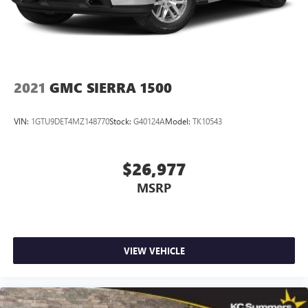
Customize and manage entertainment and vehicle
dashboard insert, Genuine wood door panel insert, Heads-
feature setting
Up Display, Heated door mirrors, Heated front seats,
Use, control and manage select smartphone apps
Heated rear seats, Heated steering wheel
through the Infotainment system
Voice-activated technology for phone
2021
GMC SIERRA 1500
SiriusXM Radio
VIN:
1GTU9DET4MZ148770
Stock:
G40124A
Model:
TK10543
$26,977
MSRP
VIEW VEHICLE