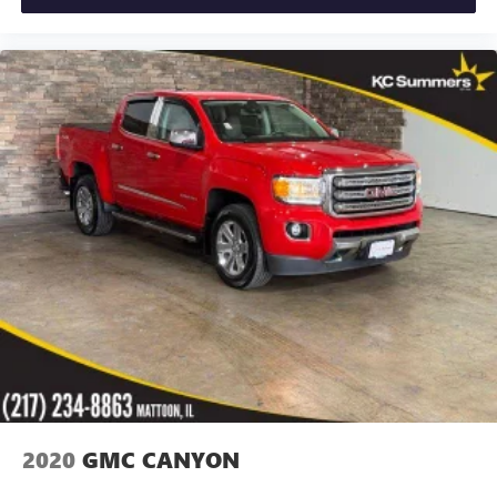
2020
GMC CANYON