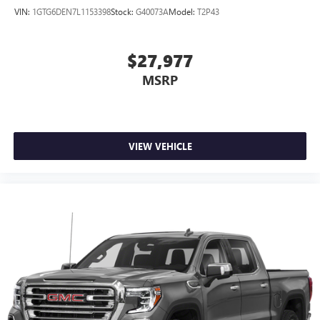
VIN:
1GTG6DEN7L1153398
Stock:
G40073A
Model:
T2P43
$27,977
MSRP
VIEW VEHICLE