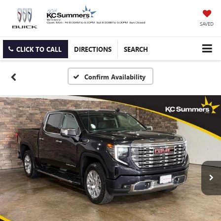
SAVED
CLICK TO CALL
DIRECTIONS
SEARCH
Confirm Availability