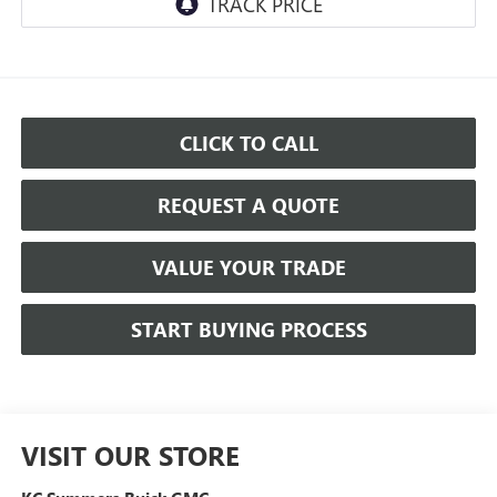
CLICK TO CALL
REQUEST A QUOTE
VALUE YOUR TRADE
START BUYING PROCESS
VISIT OUR STORE