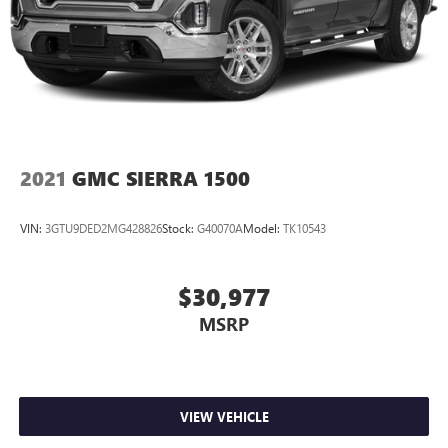
2021
GMC SIERRA 1500
VIN:
3GTU9DED2MG428826
Stock:
G40070A
Model:
TK10543
$30,977
MSRP
VIEW VEHICLE