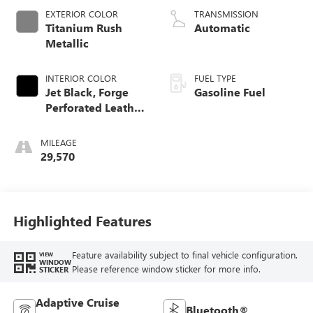
EXTERIOR COLOR
TRANSMISSION
Titanium Rush
Automatic
Metallic
INTERIOR COLOR
FUEL TYPE
Jet Black, Forge
Gasoline Fuel
Perforated Leather
Seat Trim
MILEAGE
29,570
Highlighted Features
Feature availability subject to final vehicle configuration.
VIEW
WINDOW
Please reference window sticker for more info.
STICKER
Adaptive Cruise
Bluetooth®