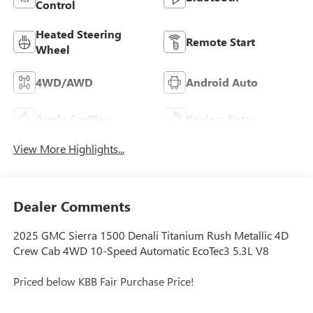
Control
Heated Steering
Remote Start
Wheel
4WD/AWD
Android Auto
Apple CarPlay
Keyless Entry
View More Highlights...
Dealer Comments
2025 GMC Sierra 1500 Denali Titanium Rush Metallic 4D
Crew Cab 4WD 10-Speed Automatic EcoTec3 5.3L V8
Priced below KBB Fair Purchase Price!