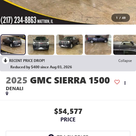
1
/
48
RECENT PRICE DROP!
Collapse
Reduced by $400 since Aug 03, 2026
2025
GMC SIERRA 1500
DENALI
$54,577
PRICE